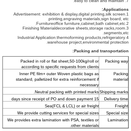
7. easy to clean and maintain.
Applications:
1.Advertisement: exhibition & display,digital printing,silk screen
printing,engraving materials,sign board, etc.
2.Furnitureoffice furniture,cabinet,bath cabinet,etc.
3.Finishing Materialdecorative sheets,storage racks,room
segments,etc.
4.Industrial Application:thermoforming products,refrigeratory
warehouse project,environmental protection.
Packing and transportation:
Packed in roll or flat sheet,50-100kg/roll or
Packing way
according to specific requests from clients
Inner PE film+ outer Woven plastic bags as
Packing
standard, palletized for extra reinforcement if
material
necessary
Neutral packing with printed marks.
Shipping marks
15 days since receipt of PO and down payment
Delivery time
Sea(FCL & LCL) or air freight
Freight
We provide cutting services for special sizes
Special size
We provides extra lamination with PSA, textiles or
Lamination
other materials.