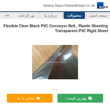
Nanjing Skypro Rubber&Plastic Co.,ltd
>>
تور کارخانه
درباره ما
محصولات
صفحه اصلی
Flexible Clear Black PVC Conveyor Belt , Plastic Sheeting
Transparent PVC Rigid Sheet
تماس با ما
بهترین قیمت