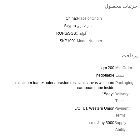
جزئیات محصول
China
Place of Origin:
Skypro
نام تجاری:
ROHS/SGS
گواهی:
SKP1001
Model Number:
پرداخت
200.sqm
Min Order:
negotiable
قیمت:
rolls,inner foam+ outer abrasion resistant canvas with hard
Packaging:
cardboard tube inside
15days
Delivery
Time:
L/C, T/T, Western Union
Payment
Terms:
5000 sq.m/day
Supply
Ability: