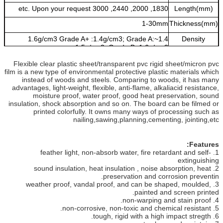
1830, 2000, 2440, 3000 etc. Upon your request
Length(mm)
1-30mm
Thickness(mm)
1.4~1.6g/cm3 Grade A+ :1.4g/cm3; Grade A:
Density
1.5g/cm3; Grade B: 1.6g/cm3
white, light grey, dark grey, transparent, available
Colors
Flexible clear plastic sheet/transparent pvc rigid sheet/micron pvc
upon your request
film is a new type of environmental protective plastic materials which
instead of woods and steels. Comparing to woods, it has many
advantages, light-weight, flexible, anti-flame, alkaliacid resistance,
moisture proof, water proof, good heat preservation, sound
insulation, shock absorption and so on. The board can be filmed or
printed colorfully. It owns many ways of processing such as
nailing,sawing,planning,cementing, jointing,etc
Features:
1. feather light, non-absorb water, fire retardant and self-
extinguishing
2. sound insulation, heat insulation , noise absorption, heat
preservation and corrosion preventin.
3. weather proof, vandal proof, and can be shaped, moulded,
painted and screen printed.
4. non-warping and stain proof.
5. non-corrosive, non-toxic and chemical resistant.
6. tough, rigid with a high impact stregth.