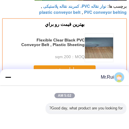
نوار نقاله PVC، کمربند نقاله پلاستیکی
,
برچسب ها:
plastic conveyor belt
PVC conveyor belting
,
بهترين قيمت رو براي
Flexible Clear Black PVC
Conveyor Belt , Plastic Sheeting
Transparent PVC Rigid Sheet
200.sqm
MOQ：
ادامه هید
Mr.Rui
نوار نقاله PVC
بیش
5:02 AM
Good day, what product are you looking for?
رانیت در
سفارشی سازی
کمربند حمل کننده
2 پلی 2 میلی متر
تسمه نقاله PVC
مه نقاله
تسمه نقاله پی وی
ضد ایستاتیک رنگ
ضخامت کمربند
صنعتی 7 میلی متر
ستگاه
سی 5 میلی متری
سفید PU الماس
حمل کننده PVC با
برای سنگ /