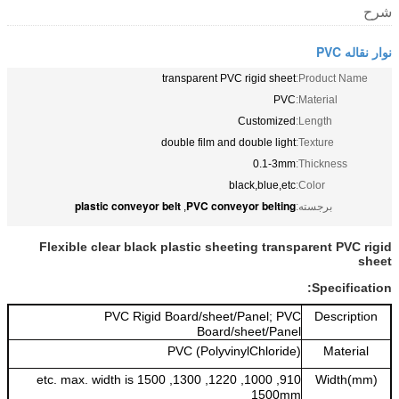
شرح
نوار نقاله PVC
transparent PVC rigid sheet
Product Name:
PVC
Material:
Customized
Length:
double film and double light
Texture:
0.1-3mm
Thickness:
black,blue,etc
Color:
plastic conveyor belt
PVC conveyor belting
,
برجسته:
Flexible clear black plastic sheeting transparent PVC rigid
sheet
Specification:
PVC Rigid Board/sheet/Panel; PVC
Description
Board/sheet/Panel
PVC (PolyvinylChloride)
Material
910, 1000, 1220, 1300, 1500 etc. max. width is
Width(mm)
1500mm