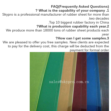
FAQ(Frequently Asked Questions)
1. What is the capability of your company ?
Skypro is a professional manufacturer of rubber sheet for more than
two decades.
Top 10 biggest rubber factory in China.
2.What is production capability each year?
We produce more than 18000 tons of rubber sheet products each
year.
3.How can I get some samples?
We are pleased to offer you free samples. New clients are expected
to pay for the delivery cost, this charge will be deducted from the
payment for formal order.