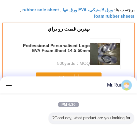
rubber sole sheet
ورق لاستیکی، EVA ورق تنها
,
,
برچسب ها:
foam rubber sheets
بهترين قيمت رو براي
Professional Personalised Logo
EVA Foam Sheet 14.5-50mm
Thickness For Beach
500yards
MOQ：
ادامه هید
Mr.Rui
EVA ورق فوم
بیش
4:30 PM
Good day, what product are you looking for?
p Silver
ورق فوم XPE/IXPE
38 درجه سیاه فوم
بهترین فروشنده
ورق فلف 
lf Liner
با کیفیت بالا، فوم
EVA با چگالی بالا
تولید کننده ورق فوم
EV
e-proof
XLPE عمده
پنبه تخت بالش آتش
ضد لغزنده ایوا برای