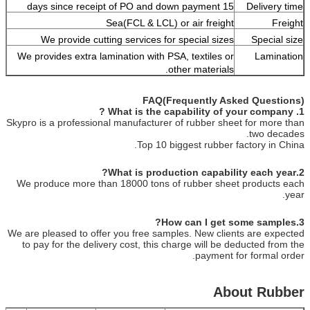
15 days since receipt of PO and down payment
Delivery time
Sea(FCL & LCL) or air freight
Freight
We provide cutting services for special sizes
Special size
We provides extra lamination with PSA, textiles or
Lamination
other materials.
FAQ(Frequently Asked Questions)
1. What is the capability of your company ?
Skypro is a professional manufacturer of rubber sheet for more than
two decades.
Top 10 biggest rubber factory in China.
2.What is production capability each year?
We produce more than 18000 tons of rubber sheet products each
year.
3.How can I get some samples?
We are pleased to offer you free samples. New clients are expected
to pay for the delivery cost, this charge will be deducted from the
payment for formal order.
About Rubber