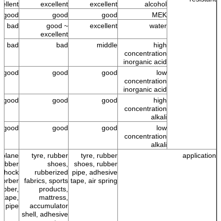
cellent
excellent
excellent
alcohol
good
good
good
MEK
bad
good ~
excellent
water
excellent
bad
bad
middle
high
concentration
inorganic acid
good
good
good
low
concentration
inorganic acid
good
good
good
high
concentration
alkali
good
good
good
low
concentration
alkali
r plane
tyre, rubber
tyre, rubber
application
 rubber
shoes,
shoes, rubber
 shock
rubberized
pipe, adhesive
sorber
fabrics, sports
tape, air spring
ubber,
products,
 tape,
mattress,
r pipe
accumulator
shell, adhesive