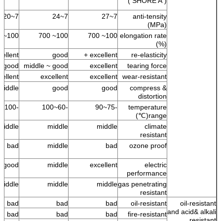
( SHORE A )
7~20
7~24
7~27
anti-tensity
(MPa)
100~ 700
100~ 700
100~ 700
elongation rate
(%)
ellent +
good
excellent +
re-elasticity
good
middle ~ good
excellent
tearing force
cellent
excellent
excellent
wear-resistant
middle
good
good
compress &
distortion
-100~100
-60~100
-75~90
temperature
range(℃)
middle
middle
middle
climate
resistant
bad
middle
bad
ozone proof
good
middle
excellent
electric
performance
middle
middle
middle
gas penetrating
resistant
bad
bad
bad
oil-resistant
oil-resistant
and acid& alkali
bad
bad
bad
fire-resistant
resistant