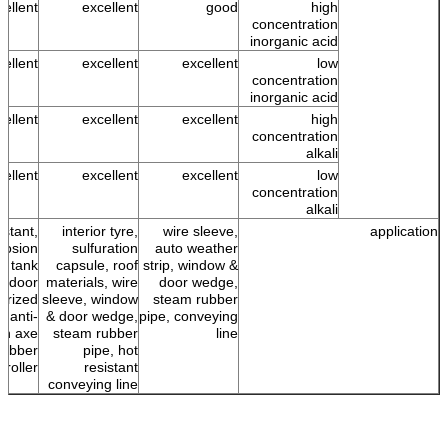
cellent
excellent
good
high
concentration
inorganic acid
cellent
excellent
excellent
low
concentration
inorganic acid
cellent
excellent
excellent
high
concentration
alkali
cellent
excellent
excellent
low
concentration
alkali
istant,
interior tyre,
wire sleeve,
application
rrosion
sulfuration
auto weather
g, tank
capsule, roof
strip, window &
outdoor
materials, wire
door wedge,
erized
sleeve, window
steam rubber
, anti-
& door wedge,
pipe, conveying
on axe
steam rubber
line
rubber
pipe, hot
roller
resistant
conveying line