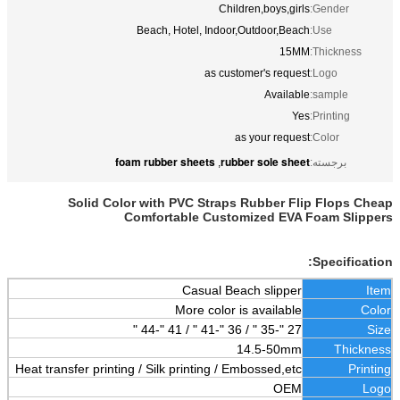
Children,boys,girls
Gender:
Beach, Hotel, Indoor,Outdoor,Beach
Use:
15MM
Thickness:
as customer's request
Logo:
Available
sample:
Yes
Printing:
as your request
Color:
foam rubber sheets
rubber sole sheet
,
برجسته:
Solid Color with PVC Straps Rubber Flip Flops Cheap
Comfortable Customized EVA Foam Slippers
Specification:
Casual Beach slipper
Item
More color is available
Color
27 "-35 " / 36 "-41 " / 41 "-44 "
Size
14.5-50mm
Thickness
Heat transfer printing / Silk printing / Embossed,etc
Printing
OEM
Logo