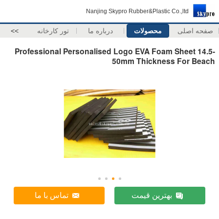
Nanjing Skypro Rubber&Plastic Co.,ltd
>>
تور کارخانه
درباره ما
محصولات
صفحه اصلی
Professional Personalised Logo EVA Foam Sheet 14.5-
50mm Thickness For Beach
تماس با ما
بهترین قیمت