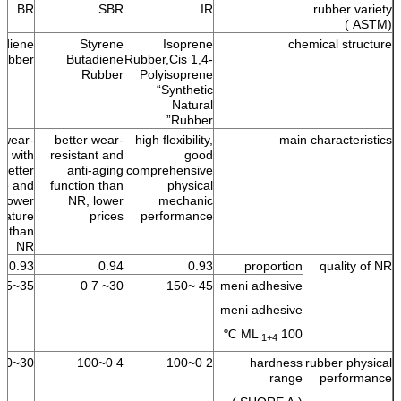
BR
SBR
IR
rubber variety
(ASTM )
adiene
Styrene
Isoprene
chemical structure
ubber
Butadiene
Rubber,Cis 1,4-
Rubber
Polyisoprene
“Synthetic
Natural
Rubber”
 wear-
better wear-
high flexibility,
main characteristics
nt with
resistant and
good
better
anti-aging
comprehensive
ble and
function than
physical
lower
NR, lower
mechanic
rature
prices
performance
nt than
NR
0.93
0.94
0.93
proportion
quality of NR
35~55
30~ 7 0
45 ~150
meni adhesive
meni adhesive
ML
100 ℃
1+4
30~100
4 0~100
2 0~100
hardness
rubber physical
range
performance