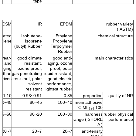
tape
CSM
IIR
EPDM
rubber variety
(ASTM )
onated
Isobutene-
Ethylene
chemical structure
yelene
Isoprene
Propylene
(butyl) Rubber
Terpolymer
Rubber
 wear-
good climate
good anti-
main characteristics
ant and
resistant,
aging, ozone
i-aging
ozone proof,
proof, polar
on than
gas penetrating
liquid resistant,
prices.
resistant, polar
good electric
solvent
performance,
resistant
lightest rubber
1.10
0.91~0.93
0.85
proportion
quality of NR
45~60
45~80
40~100
meni adhesive
ML
100 ℃
1+4
50~95
20~90
30~100
hardness
rubber physical
range ( SHORE
performance
A )
7~20
7~20
7~20
anti-tensity