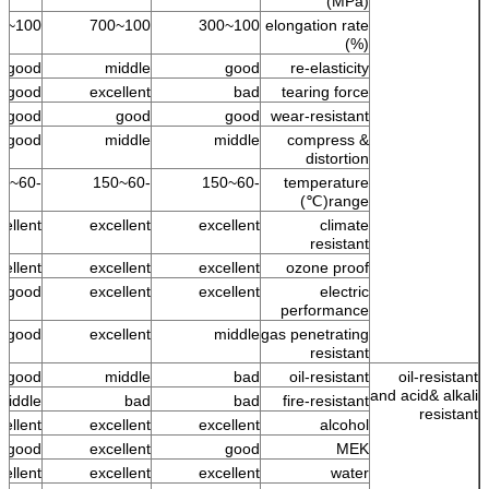
(MPa)
100~500
100~700
100~300
elongation rate
(%)
good
middle
good
re-elasticity
good
excellent
bad
tearing force
good
good
good
wear-resistant
good
middle
middle
compress &
distortion
-60~150
-60~150
-60~150
temperature
range(℃)
cellent
excellent
excellent
climate
resistant
ellent +
excellent
excellent
ozone proof
good
excellent
excellent
electric
performance
s good
excellent
middle
gas penetrating
resistant
good
middle
bad
oil-resistant
oil-resistant
and acid& alkali
middle
bad
bad
fire-resistant
resistant
cellent
excellent
excellent
alcohol
s good
excellent
good
MEK
ellent
excellent
excellent
water