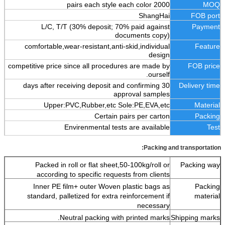
2000 pairs each style each color
MOQ
ShangHai
FOB port
L/C, T/T (30% deposit; 70% paid against
Payment
documents copy)
comfortable,wear-resistant,anti-skid,individual
Feature
design
competitive price since all procedures are made by
FOB price
ourself.
30 days after receiving deposit and confirming
Delivery time
approval samples
Upper:PVC,Rubber,etc Sole:PE,EVA,etc
Material
Certain pairs per carton
Packing
Envirenmental tests are available
Test
Packing and transportation:
Packed in roll or flat sheet,50-100kg/roll or
Packing way
according to specific requests from clients
Inner PE film+ outer Woven plastic bags as
Packing
standard, palletized for extra reinforcement if
material
necessary
Neutral packing with printed marks.
Shipping marks