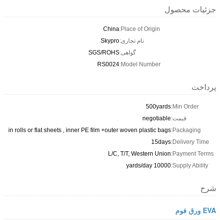
جزئیات محصول
China
Place of Origin:
Skypro
نام تجاری:
SGS/ROHS
گواهی:
RS0024
Model Number:
پرداخت
500yards
Min Order:
negotiable
قیمت:
in rolls or flat sheets , inner PE film +outer woven plastic bags
Packaging:
15days
Delivery Time:
L/C, T/T, Western Union
Payment Terms:
10000 yards/day
Supply Ability:
شرح
EVA ورق فوم