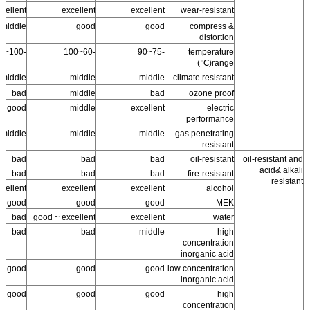
cellent
excellent
excellent
wear-resistant
middle
good
good
compress &
distortion
-100~100
-60~100
-75~90
temperature
range(℃)
middle
middle
middle
climate resistant
bad
middle
bad
ozone proof
good
middle
excellent
electric
performance
middle
middle
middle
gas penetrating
resistant
bad
bad
bad
oil-resistant
oil-resistant and
acid& alkali
bad
bad
bad
fire-resistant
resistant
cellent
excellent
excellent
alcohol
good
good
good
MEK
bad
good ~ excellent
excellent
water
bad
bad
middle
high
concentration
inorganic acid
good
good
good
low concentration
inorganic acid
good
good
good
high
concentration