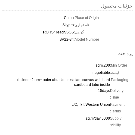
جزئیات محصول
China
Place of Origin:
Skypro
نام تجاری:
ROHS/Reach/SGS
گواهی:
SP22-34
Model Number:
پرداخت
200.sqm
Min Order:
negotiable
قیمت:
olls,inner foam+ outer abrasion resistant canvas with hard
Packaging:
cardboard tube inside
15days
Delivery
Time:
L/C, T/T, Western Union
Payment
Terms:
5000 sq.m/day
Supply
Ability: