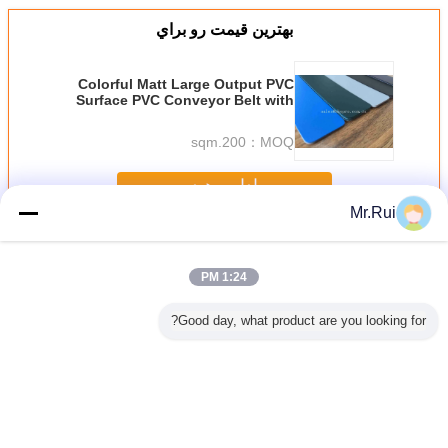
بهترين قيمت رو براي
Colorful Matt Large Output PVC
Surface PVC Conveyor Belt with
Fabric Abrasion resistant
200.sqm
MOQ：
ادامه هید
Mr.Rui
نوار نقاله PVC
بیش
1:24 PM
Good day, what product are you looking for?
رانیت در
کمربند حمل کننده
2 پلی 2 میلی متر
تسمه تردمیل PVC
تسمه نقاله PVC
مه نقاله
ضد ایستاتیک رنگ
ضخامت کمربند
مقاوم در برابر
صنعتی 7 میلی متر
ستگاه
سفید PU الماس
حمل کننده PVC با
حرارت و روغن با
برای سنگ /
اجرا روی
بالای الماس برای
ضخامت سفارشی
/ سنگ 
میل
استفاده صنعتی
برای دستگاه های
دویدن
تغییر زبان