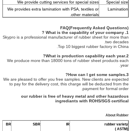
We provide cutting services for special sizes
Special size
We provides extra lamination with PSA, textiles or
Lamination
other materials.
FAQ(Frequently Asked Questions)
1. What is the capability of your company ?
Skypro is a professional manufacturer of rubber sheet for more than
two decades.
Top 10 biggest rubber factory in China.
2.What is production capability each year?
We produce more than 18000 tons of rubber sheet products each
year.
3.How can I get some samples?
We are pleased to offer you free samples. New clients are expected
to pay for the delivery cost, this charge will be deducted from the
payment for formal order.
our rubber is free of heavy metal and other hazardous
ingrediants with ROHS/SGS certifical
About Rubber
BR
SBR
IR
rubber variety
(ASTM )