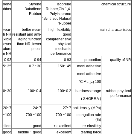
tadiene
Styrene
Isoprene
chemical structure
Rubber
Butadiene
Rubber,Cis 1,4-
Rubber
Polyisoprene
“Synthetic Natural
Rubber”
 wear-
better wear-
high flexibility,
main characteristics
 with NR
resistant and anti-
good
flexible
aging function
comprehensive
d lower
than NR, lower
physical
erature
prices
mechanic
than NR
performance
0.93
0.94
0.93
proportion
quality of NR
35~55
30~ 7 0
45 ~150
meni adhesive
meni adhesive
ML
100 ℃
1+4
30~100
4 0~100
2 0~100
hardness range
rubber physical
performance
( SHORE A )
7~20
7~24
7~27
anti-tensity (MPa)
100~ 700
100~ 700
100~ 700
elongation rate
(%)
cellent +
good
excellent +
re-elasticity
good
middle ~ good
excellent
tearing force