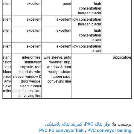
cellent
excellent
good
high
concentration
inorganic acid
cellent
excellent
excellent
low concentration
inorganic acid
cellent
excellent
excellent
high
concentration
alkali
cellent
excellent
excellent
low concentration
alkali
sistant,
interior tyre,
wire sleeve, auto
application
orrosion
sulfuration
weather strip,
ng, tank
capsule, roof
window & door
 outdoor
materials, wire
wedge, steam
berized
sleeve, window &
rubber pipe,
cs, anti-
door wedge,
conveying line
ion axe
steam rubber
r roller
pipe, hot resistant
conveying line
نوار نقاله PVC، کمربند نقاله پلاستیکی
,
برچسب ها:
PVC PU conveyor belt
PVC conveyor belting
,