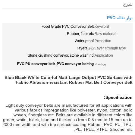
شرح
نوار نقاله PVC
Food Grade PVC Conveyor Belt
Keyword:
Rubber, fiber etc
Raw material:
Water proof
Protection:
2-6 layers
Layer strength type:
Stone crushing conveyor, stone washing
Application:
PVC PU conveyor belt
PVC conveyor belting
,
برجسته:
Blue Black White Colorful Matt Large Output PVC Surface with
Fabric Abrasion-resistant Rubber Mat Belt Conveyor Belt
Specification:
Light duty conveyor belts are manufactured for all applications with
various fabrics impregnation like polyester, nylon, cotton, solid
woven, fiberglass etc. Belts are available in different colors like
green, white, black, blue and thickness from 0.5 mm to 15 mm up to
2000 mm width and with top surface coating Rubber, PVC, PU, TPU,
PE, TPEE, PTFE, Silicone, etc.