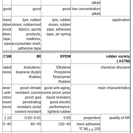
alkali
good
good
good
low concentration
alkali
ir plane
tyre, rubber
tyre, rubber
application
, rubber
shoes, rubberized
shoes, rubber
, shock
fabrics, sports
pipe, adhesive
rubber,
products,
tape, air spring
e tape,
mattress,
er pipe
accumulator shell,
adhesive tape
CSM
IIR
EPDM
rubber variety
(ASTM )
fonated
Isobutene-
Ethylene
chemical structure
hyelene
Isoprene (butyl)
Propylene
Rubber
Terpolymer
Rubber
er wear-
good climate
good anti-aging,
main characteristics
nd anti-
resistant, ozone
ozone proof, polar
unction
proof, gas
liquid resistant,
, lower
penetrating
good electric
prices.
resistant, polar
performance,
solvent resistant
lightest rubber
1.10
0.91~0.93
0.85
proportion
quality of NR
45~60
45~80
40~100
meni adhesive
ML
100 ℃
1+4