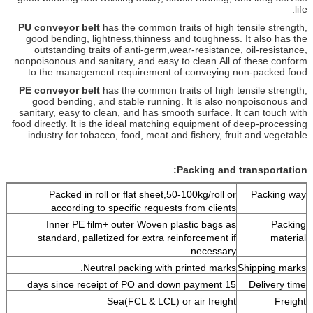
life.
PU conveyor belt
has the common traits of high tensile strength,
good bending, lightness,
thinness and toughness. It also has the
outstanding traits of anti-germ,
wear-resistance, oil-resistance,
nonpoisonous and sanitary, and easy to clean.
All of these conform
to the management requirement of conveying non-packed food.
PE conveyor belt
has the common traits of high tensile strength,
good bending, and
stable running. It is also nonpoisonous and
sanitary, easy to clean, and has smooth
surface. It can touch with
food directly. It is the ideal matching equipment
of deep-processing
industry for tobacco, food, meat and fishery, fruit and vegetable.
Packing and transportation:
Packed in roll or flat sheet,50-100kg/roll or
Packing way
according to specific requests from clients
Inner PE film+ outer Woven plastic bags as
Packing
standard, palletized for extra reinforcement if
material
necessary
Neutral packing with printed marks.
Shipping marks
15 days since receipt of PO and down payment
Delivery time
Sea(FCL & LCL) or air freight
Freight