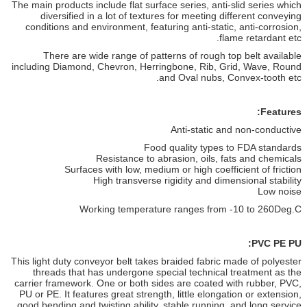
The main products include flat surface series, anti-slid series which
diversified in a lot of textures for meeting different conveying
conditions and environment, featuring anti-static, anti-corrosion,
flame retardant etc.
There are wide range of patterns of rough top belt available
including Diamond, Chevron, Herringbone, Rib, Grid, Wave, Round
and Oval nubs, Convex-tooth etc.
Features:
Anti-static and non-conductive
Food quality types to FDA standards
Resistance to abrasion, oils, fats and chemicals
Surfaces with low, medium or high coefficient of friction
High transverse rigidity and dimensional stability
Low noise
Working temperature ranges from -10 to
260
Deg.C
PVC PE PU:
This light duty conveyor belt takes braided fabric made of polyester
threads that
has undergone special technical treatment as the
carrier framework. One or both
sides are coated with rubber, PVC,
PU or PE. It features great strength, little
elongation or extension,
good bending and twisting ability, stable running, and
long service