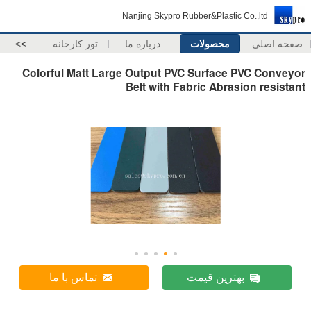
Nanjing Skypro Rubber&Plastic Co.,ltd
>>
تور کارخانه
درباره ما
محصولات
صفحه اصلی
Colorful Matt Large Output PVC Surface PVC Conveyor
Belt with Fabric Abrasion resistant
تماس با ما
بهترین قیمت