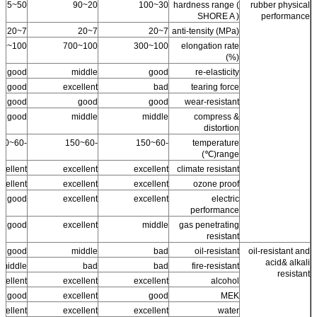
50~95
20~90
30~100
hardness range (
rubber physical
SHORE A )
performance
7~20
7~20
7~20
anti-tensity (MPa)
100~500
100~700
100~300
elongation rate
(%)
good
middle
good
re-elasticity
good
excellent
bad
tearing force
good
good
good
wear-resistant
good
middle
middle
compress &
distortion
-60~150
-60~150
-60~150
temperature
range(℃)
cellent
excellent
excellent
climate resistant
cellent +
excellent
excellent
ozone proof
good
excellent
excellent
electric
performance
ss good
excellent
middle
gas penetrating
resistant
good
middle
bad
oil-resistant
oil-resistant and
acid& alkali
middle
bad
bad
fire-resistant
resistant
cellent
excellent
excellent
alcohol
ss good
excellent
good
MEK
cellent
excellent
excellent
water