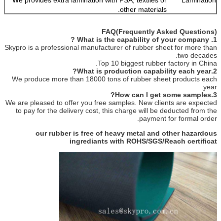
other materials.
FAQ(Frequently Asked Questions)
1. What is the capability of your company ?
Skypro is a professional manufacturer of rubber sheet for more than
two decades.
Top 10 biggest rubber factory in China.
2.What is production capability each year?
We produce more than 18000 tons of rubber sheet products each
year.
3.How can I get some samples?
We are pleased to offer you free samples. New clients are expected
to pay for the delivery cost, this charge will be deducted from the
payment for formal order.
our rubber is free of heavy metal and other hazardous
ingrediants with ROHS/SGS/Reach certificat