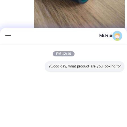
تشک لاستیکی بازیافت، تشک لاستیکی برای اتومبیل
,
برچسب ها:
Mr.Rui
rubber mats for cars
recycled rubber mats
,
بهترين قيمت رو براي
12:10 PM
Good day, what product are you looking for?
Thin 2mm Green Workbench
Table ESD Rubber Mats Natural
Rubber Material For Production
Line
200.sqm
MOQ：
ادامه هید
تشک لاستیکی
بیش