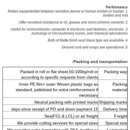
Performance
1. Retain equipotential between sensitive device or human bodies or human
bodies and mat.
2. Offer excellent resistance to oil, grease and most common solvents.
3. Useful for semiconductor, computer & electronic part factories, electronic
exchange or OA machinery rooms, and chemical laboratories.
4. Both of Matte finish and Glaze type are available.
5. Ground cord and snaps are operational.
Packing and transportation:
Packed in roll or flat sheet,50-100kg/roll or
Packing way
according to specific requests from clients
Inner PE film+ outer Woven plastic bags as
Packing
standard, palletized for extra reinforcement if
material
necessary
Neutral packing with printed marks.
Shipping marks
15 days since receipt of PO and down payment
Delivery time
Sea(FCL & LCL) or air freight
Freight
We provide cutting services for special sizes
Special size
We provides extra lamination with PSA, textiles or
Lamination