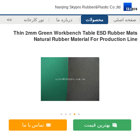
Nanjing Skypro Rubber&Plastic Co.,ltd
>>
تور کارخانه
درباره ما
محصولات
صفحه اصلی
Thin 2mm Green Workbench Table ESD Rubber Mats
Natural Rubber Material For Production Line
تماس با ما
بهترین قیمت