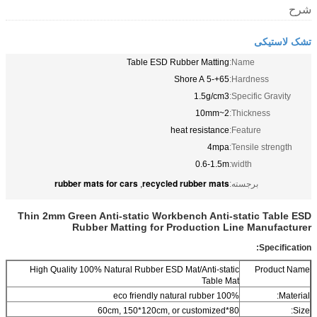
شرح
تشک لاستیکی
Table ESD Rubber Matting
Name:
65+-5 Shore A
Hardness:
1.5g/cm3
Specific Gravity:
2~10mm
Thickness:
heat resistance
Feature:
4mpa
Tensile strength:
0.6-1.5m
width:
rubber mats for cars
recycled rubber mats
,
برجسته:
Thin 2mm Green Anti-static Workbench Anti-static Table ESD
Rubber Matting for Production Line Manufacturer
Specification:
High Quality 100% Natural Rubber ESD Mat/Anti-static
Product Name
Table Mat
100% eco friendly natural rubber
Material:
80*60cm, 150*120cm, or customized
Size: