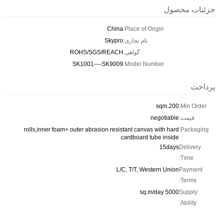
جزئیات محصول
China
Place of Origin:
Skypro
نام تجاری:
ROHS/SGS/REACH
گواهی:
SK1001----SK9009
Model Number:
پرداخت
200.sqm
Min Order:
negotiable
قیمت:
rolls,inner foam+ outer abrasion resistant canvas with hard
Packaging:
cardboard tube inside
15days
Delivery
Time:
L/C, T/T, Western Union
Payment
Terms:
5000 sq.m/day
Supply
Ability: