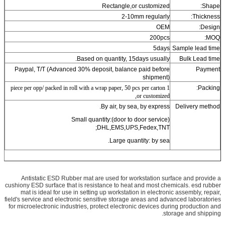
Rectangle,or customized
Shape:
2-10mm regularly
Thickness:
OEM
Design:
200pcs
MOQ:
5days
Sample lead time
Based on quantity, 15days usually.
Bulk Lead time
Paypal, T/T (Advanced 30% deposit, balance paid before
Payment
shipment)
1 piece per opp/ packed in roll with a wrap paper, 50 pcs per carton
Packing:
,or customized
By air, by sea, by express.
Delivery method
Small quantity:(door to door service)
DHL,EMS,UPS,Fedex,TNT;
Large quantity: by sea.
Antistatic ESD Rubber mat
are used for workstation surface and provide a
cushiony ESD surface that is resistance to heat and most chemicals. esd rubber
mat is ideal for use in setting up workstation in electronic assembly, repair,
field's service and electronic sensitive storage areas and advanced laboratories
for microelectronic industries, protect electronic devices during production and
storage and shipping.