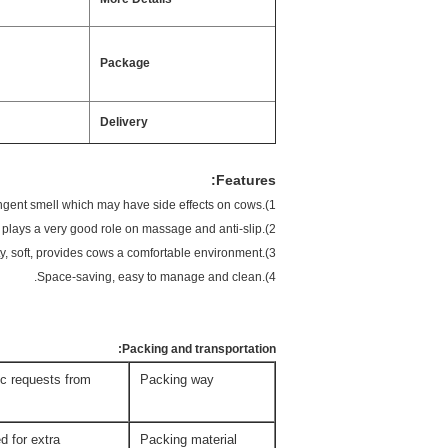
Package
Delivery
Features:
1).Environmental protection. Without any chemical additions or pungent smell which may have side effects on cows.
2).Unique low-density pound pattern design plays a very good role on massage and anti-slip.
3).Outstanding durability, soft, provides cows a comfortable environment.
4).Space-saving, easy to manage and clean.
Packing and transportation:
fic requests from
Packing way
d for extra
Packing material