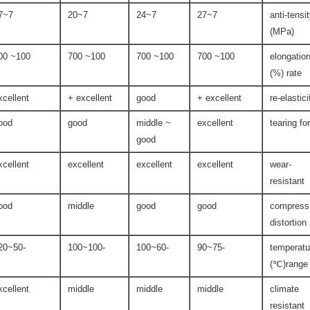
7~27
7~20
7~24
7~27
anti-tensi
(MPa)
100~ 600
100~ 700
100~ 700
100~ 700
elongatio
rate (%)
xcellent
excellent +
good
excellent +
re-elastici
ood
good
middle ~
excellent
tearing fo
good
xcellent
excellent
excellent
excellent
wear-
resistant
ood
middle
good
good
compress
distortion
-50~120
-100~100
-60~100
-75~90
temperatu
range(℃)
xcellent
middle
middle
middle
climate
resistant