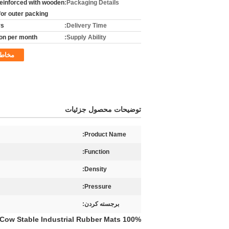
reinforced with wooden
Packaging Details:
for outer packing
ys
Delivery Time:
on per month
Supply Ability:
خاطب
توضیحات محصول جزئیات
Product Name:
Function:
Density:
Pressure:
برجسته کردن:
100% High-density Antislip Rubber Mat Fine Ribbed Black Thick Certificated High Quality Cow Stable Industrial Rubber Mats