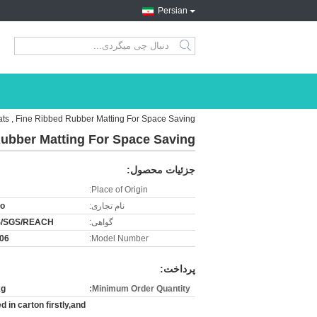
Persian
search
ts , Fine Ribbed Rubber Matting For Space Saving
Rubber Matting For Space Saving
جزئیات محصول:
Place of Origin:
ro
نام تجاری:
/SGS/REACH
گواهی:
06
Model Number:
پرداخت:
kg
Minimum Order Quantity:
 in carton firstly,and