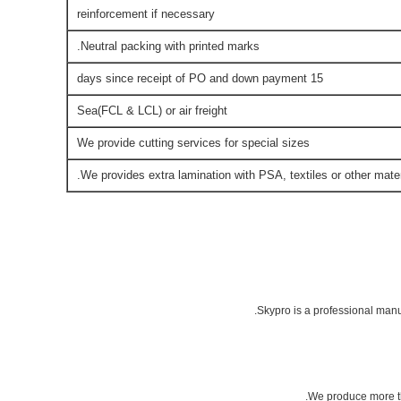
reinforcement if necessary
Neutral packing with printed marks.
15 days since receipt of PO and down payment
Sea(FCL & LCL) or air freight
We provide cutting services for special sizes
We provides extra lamination with PSA, textiles or other mater
Skypro is a professional manu
We produce more th