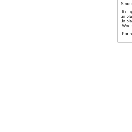
Smoot
It’s 
For a