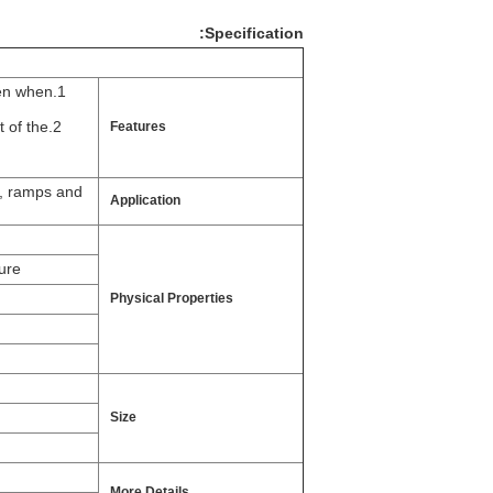
Specification:
ven when
t of the
Features
s, ramps and
Application
ure
Physical Properties
Size
More Details