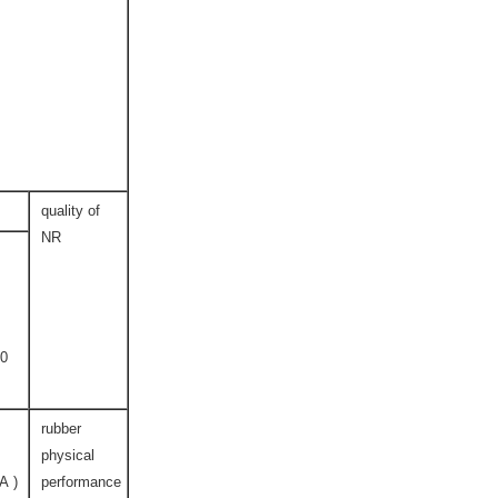
quality of
NR
0
rubber
physical
( SHORE A )
performance