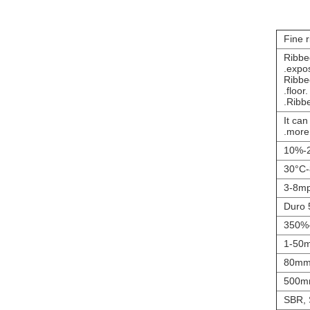
Fine 
1.Ribb
expos
2.Ribb
floor.
It can
more.
2
3-8m
1-50
80mm
500m
SBR,