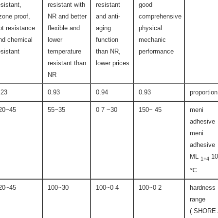
esistant,
resistant with
resistant
good
zone proof,
NR and better
and anti-
comprehensive
ot resistance
flexible and
aging
physical
nd chemical
lower
function
mechanic
esistant
temperature
than NR,
performance
resistant than
lower prices
NR
.23
0.93
0.94
0.93
proportion
45~120
35~55
30~ 7 0
45 ~150
meni
adhesive
meni
adhesive
ML
10
1+4
℃
45~120
30~100
4 0~100
2 0~100
hardness
range