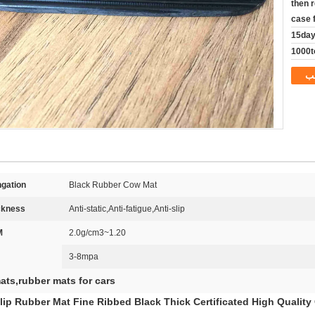
then 
case 
15da
1000t
م
gation:
Black Rubber Cow Mat
ckness:
Anti-static,Anti-fatigue,Anti-slip
:
1.20~2.0g/cm3
3-8mpa
ats,rubber mats for cars