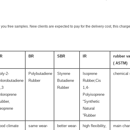
 you free samples. New clients are expected to pay for the delivery cost, this charge
R
BR
SBR
IR
rubber va
(ASTM )
oly-2-
Polybutadiene
Styrene
Isoprene
chemical 
hlorobutadiene
Rubber
Butadiene
Rubber,Cis
1,3
Rubber
1,4-
hloroprene
Polyisoprene
ubber,
“Synthetic
eoprene
Natural
Rubber”
ood climate
same wear-
better wear-
high flexibility,
main char