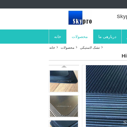
خانه
محصولات
دربارهی ما
خانه
محصولات
تشک لاستیکی
Hi