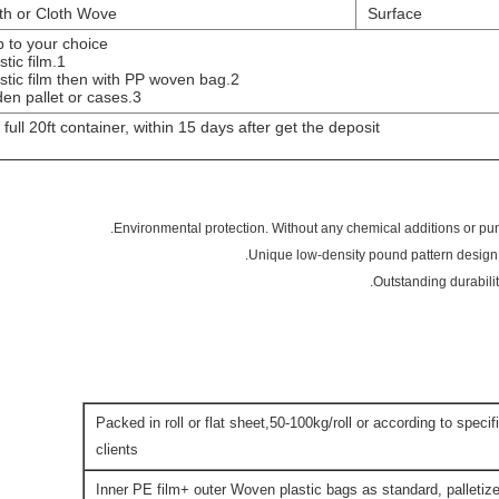
h or Cloth Wove
Surface
up to your choice.
1.in plastic film.
2.in plastic film then with PP woven bag.
3.Wooden pallet or cases.
 full 20ft container, within 15 days after get the deposit.
Packed in roll or flat sheet,50-100kg/roll or according to speci
clients
Inner PE film+ outer Woven plastic bags as standard, palletize