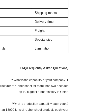
Shipping marks
Delivery time
Freight
Special size
ials.
Lamination
FAQ(Frequently Asked Questions)
1. What is the capability of your company ?
facturer of rubber sheet for more than two decades.
Top 10 biggest rubber factory in China.
2.What is production capability each year?
an 18000 tons of rubber sheet products each year.