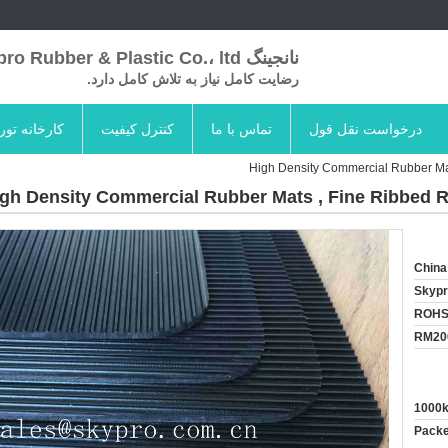
نانجینگ Skypro Rubber & Plastic Co.، ltd
رضایت کامل نیاز به تلاش کامل دارد.
کارخانه تور
کنترل کیفیت
تماس با ما
درخواست نقل قول
High Density Commercial Rubber Ma
gh Density Commercial Rubber Mats , Fine Ribbed 
China
Skyp
ROHS
RM20
1000
Packed