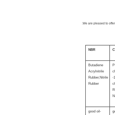
We are pleased to offer
NBR
C
Butadiene
P
Acrylnitrile
c
Rubber,Nitrile
-
Rubber
c
R
N
good oil-
g