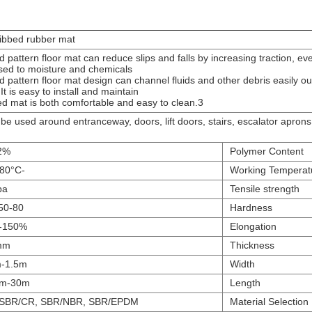
ribbed rubber mat
ed pattern floor mat can reduce slips and falls by increasing traction, e
ed to moisture and chemicals.
ed pattern floor mat design can channel fluids and other debris easily ou
 It is easy to install and maintain.
3.Ribbed mat is both comfortable and easy to clean.
 be used around entranceway, doors, lift doors, stairs, escalator apron
%-10%
Polymer Content
-30°C-80°C
Working Temperat
pa
Tensile strength
50-80 Duro
Hardness
150%-350%
Elongation
mm
Thickness
-1.5m
Width
m-30m
Length
 SBR/CR, SBR/NBR, SBR/EPDM
Material Selection