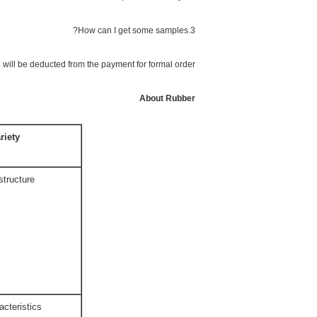
3.How can I get some samples?
 will be deducted from the payment for formal order.
About Rubber
riety
structure
acteristics