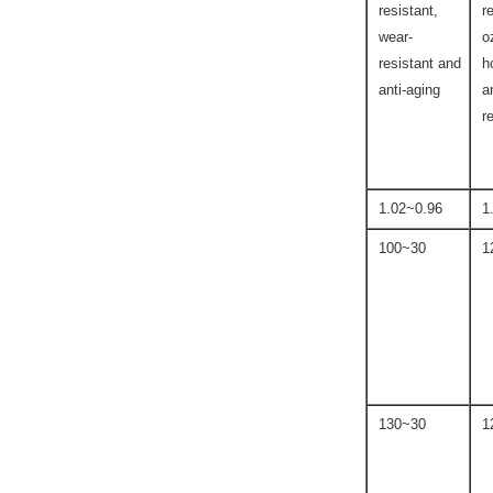
resistant,
r
wear-
o
resistant and
h
anti-aging
a
r
0.96~1.02
1
30~100
30~130