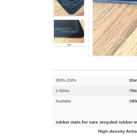
150%-350%
Elon
1-50mm
Thi
Available
OEM
rubber mats for cars
recycled rubber m
,