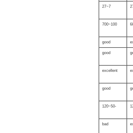
7~27
100~700
good
e
good
g
excellent
e
good
g
-50~120
bad
e