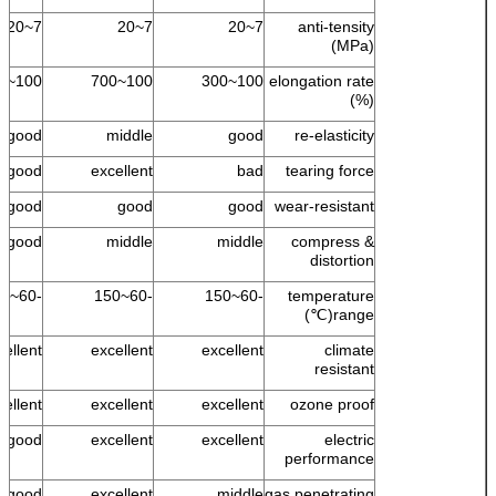
7~20
7~20
7~20
anti-tensity
(MPa)
100~500
100~700
100~300
elongation rate
(%)
good
middle
good
re-elasticity
good
excellent
bad
tearing force
good
good
good
wear-resistant
good
middle
middle
compress &
distortion
-60~150
-60~150
-60~150
temperature
range(℃)
cellent
excellent
excellent
climate
resistant
ellent +
excellent
excellent
ozone proof
good
excellent
excellent
electric
performance
s good
excellent
middle
gas penetrating