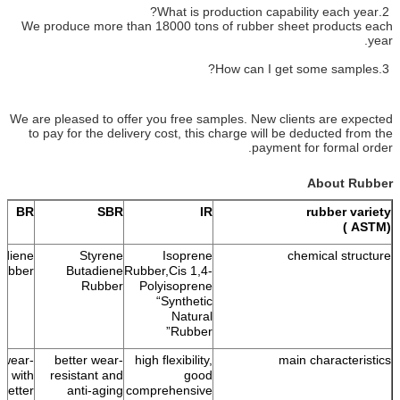
2.What is production capability each year?
We produce more than 18000 tons of rubber sheet products each
year.
3.How can I get some samples?
We are pleased to offer you free samples. New clients are expected
to pay for the delivery cost, this charge will be deducted from the
payment for formal order.
About Rubber
BR
SBR
IR
rubber variety
(ASTM )
adiene
Styrene
Isoprene
chemical structure
ubber
Butadiene
Rubber,Cis 1,4-
Rubber
Polyisoprene
“Synthetic
Natural
Rubber”
 wear-
better wear-
high flexibility,
main characteristics
nt with
resistant and
good
better
anti-aging
comprehensive