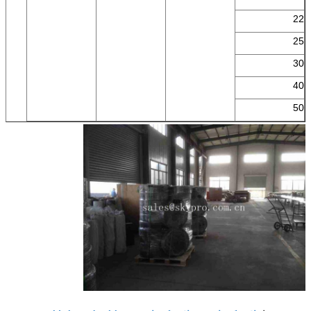
22
25
30
40
50