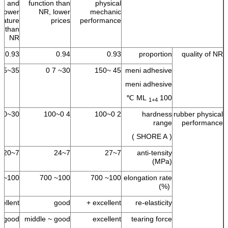
ble and
function than
physical
lower
NR, lower
mechanic
rature
prices
performance
nt than
NR
0.93
0.94
0.93
proportion
quality of NR
35~55
30~ 7 0
45 ~150
meni adhesive
meni adhesive
ML
100 ℃
1+4
30~100
4 0~100
2 0~100
hardness
rubber physical
range
performance
( SHORE A )
7~20
7~24
7~27
anti-tensity
(MPa)
100~ 700
100~ 700
100~ 700
elongation rate
(%)
ellent +
good
excellent +
re-elasticity
good
middle ~ good
excellent
tearing force