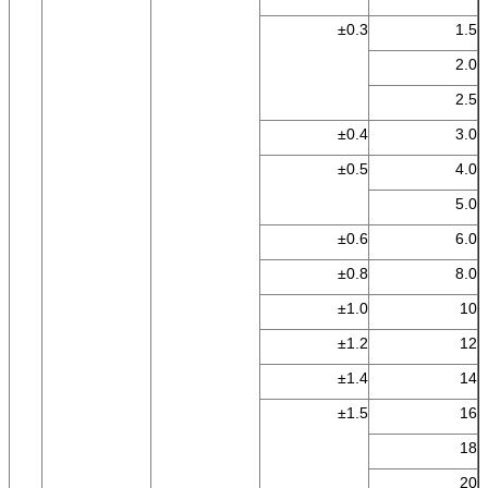
±0.3
1.5
2.0
2.5
±0.4
3.0
±0.5
4.0
5.0
±0.6
6.0
±0.8
8.0
±1.0
10
±1.2
12
±1.4
14
±1.5
16
18
20