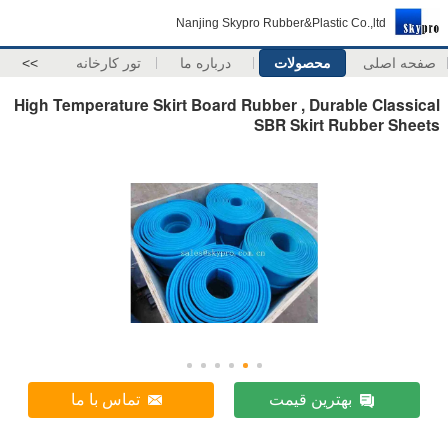
Nanjing Skypro Rubber&Plastic Co.,ltd
>>
تور کارخانه
درباره ما
محصولات
صفحه اصلی
High Temperature Skirt Board Rubber , Durable Classical
SBR Skirt Rubber Sheets
تماس با ما
بهترین قیمت