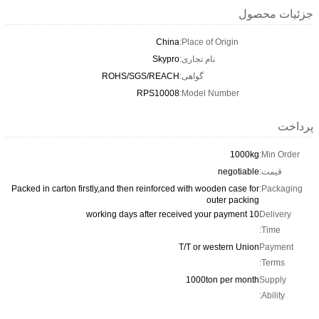
جزئیات محصول
China
Place of Origin:
Skypro
نام تجاری:
ROHS/SGS/REACH
گواهی:
RPS10008
Model Number:
پرداخت
1000kg
Min Order:
negotiable
قیمت:
Packed in carton firstly,and then reinforced with wooden case for
Packaging:
outer packing
10 working days after received your payment
Delivery
Time:
T/T or western Union
Payment
Terms:
1000ton per month
Supply
Ability: