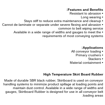
Features and Benefits:
• Resistant to abrasion
• Long wearing
• Stays stiff to reduce extra maintenance and cleanup
• Cannot de-laminate or separate under severe flexing and abrasion
common to belt wiping service
• Available in a wide range of widths and gauges to meet the
requirements of most conveying systems
Applications:
• All conveyor loading
• Primary crushers
• Stackers
• Material containment
High Temperature Skirt Board Rubber
Made of durable SBR black rubber, Skirtboard is used on conveyor
handling systems to minimize product spillage at loading points and
maintain dust control. Available in a wide range of widths and
gauges, Skirtboard Rubber is designed for use in all conveyor belt
loading areas.