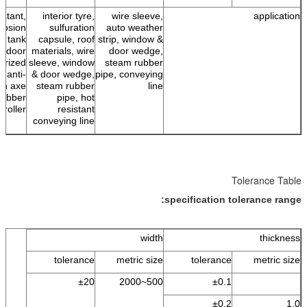
istant,
interior tyre,
wire sleeve,
application
rrosion
sulfuration
auto weather
g, tank
capsule, roof
strip, window &
outdoor
materials, wire
door wedge,
erized
sleeve, window
steam rubber
, anti-
& door wedge,
pipe, conveying
on axe
steam rubber
line
rubber
pipe, hot
roller
resistant
conveying line
Tolerance Table
specification tolerance range:
width
thickness
tolerance
metric size
tolerance
metric size
±20
500~2000
±0.1
±0.2
1.0