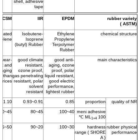
shell, adhesive
tape
CSM
IIR
EPDM
rubber variety
(ASTM )
onated
Isobutene-
Ethylene
chemical structure
yelene
Isoprene
Propylene
(butyl) Rubber
Terpolymer
Rubber
 wear-
good climate
good anti-
main characteristics
ant and
resistant,
aging, ozone
i-aging
ozone proof,
proof, polar
on than
gas penetrating
liquid resistant,
prices.
resistant, polar
good electric
solvent
performance,
resistant
lightest rubber
1.10
0.91~0.93
0.85
proportion
quality of NR
45~60
45~80
40~100
meni adhesive
ML
100 ℃
1+4
50~95
20~90
30~100
hardness
rubber physical
range ( SHORE
performance
A )