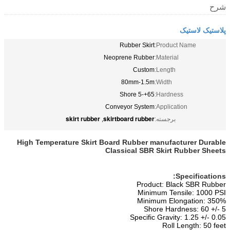
شرح
پلاستیک لاستیک
Rubber Skirt
Product Name:
Neoprene Rubber
Material:
Custom
Length:
80mm-1.5m
Width:
65+-5 Shore
Hardness:
Conveyor System
Application:
skirt rubber
skirtboard rubber
,
برجسته:
High Temperature Skirt Board Rubber manufacturer Durable
Classical SBR Skirt Rubber Sheets
Specifications:
Product: Black SBR Rubber
Minimum Tensile: 1000 PSI
Minimum Elongation: 350%
Shore Hardness: 60 +/- 5
Specific Gravity: 1.25 +/- 0.05
Roll Length: 50 feet