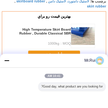
skirtboard rubber
لاستیک دامنورد، لاستیک دامن
,
,
برچسب ها:
skirt rubber
بهترين قيمت رو براي
High Temperature Skirt Board
Rubber , Durable Classical SBR
Skirt Rubber Sheets
1000kg
MOQ：
ادامه هید
Mr.Rui
پلاستیک لاستیک
بیش
10:41 AM
Good day, what product are you looking for?
نقاله دامن
ورقه لاستیکی
ساندویچ سبز
Wear - مقاوم در
70 ساحل A سخت
 ساندویچ
نئوپرن نوار نقاله
ساندویچ روکش
برابر پانل لاستیکی
پنل لاستیک
بز مشکی
تخته های دامن
لاستیکی دو طرفه
پانل 30mm سیاه و
با 300٪ کشش 
مشکی مقاوم در
مشکی مقاوم در
سفید + سبز +
2.5-6.0 MPa