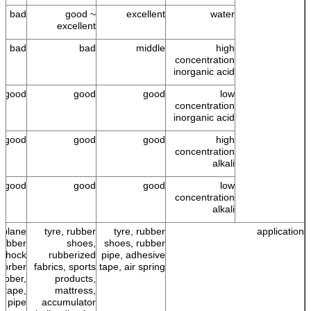
bad
good ~
excellent
water
excellent
bad
bad
middle
high
concentration
inorganic acid
good
good
good
low
concentration
inorganic acid
good
good
good
high
concentration
alkali
good
good
good
low
concentration
alkali
r plane
tyre, rubber
tyre, rubber
application
 rubber
shoes,
shoes, rubber
 shock
rubberized
pipe, adhesive
sorber
fabrics, sports
tape, air spring
ubber,
products,
 tape,
mattress,
r pipe
accumulator