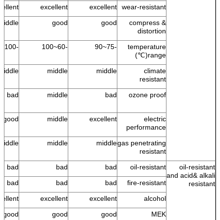
cellent
excellent
excellent
wear-resistant
middle
good
good
compress &
distortion
-100~100
-60~100
-75~90
temperature
range(℃)
middle
middle
middle
climate
resistant
bad
middle
bad
ozone proof
good
middle
excellent
electric
performance
middle
middle
middle
gas penetrating
resistant
bad
bad
bad
oil-resistant
oil-resistant
and acid& alkali
bad
bad
bad
fire-resistant
resistant
cellent
excellent
excellent
alcohol
good
good
good
MEK