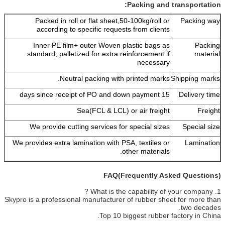
Packing and transportation:
Packed in roll or flat sheet,50-100kg/roll or
Packing way
according to specific requests from clients
Inner PE film+ outer Woven plastic bags as
Packing
standard, palletized for extra reinforcement if
material
necessary
Neutral packing with printed marks.
Shipping marks
15 days since receipt of PO and down payment
Delivery time
Sea(FCL & LCL) or air freight
Freight
We provide cutting services for special sizes
Special size
We provides extra lamination with PSA, textiles or
Lamination
other materials.
FAQ(Frequently Asked Questions)
1. What is the capability of your company ?
Skypro is a professional manufacturer of rubber sheet for more than
two decades.
Top 10 biggest rubber factory in China.