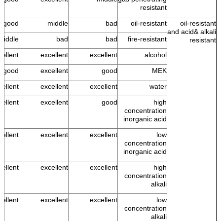
resistant
good
middle
bad
oil-resistant
oil-resistant
and acid& alkali
middle
bad
bad
fire-resistant
resistant
cellent
excellent
excellent
alcohol
s good
excellent
good
MEK
ellent
excellent
excellent
water
cellent
excellent
good
high
concentration
inorganic acid
cellent
excellent
excellent
low
concentration
inorganic acid
cellent
excellent
excellent
high
concentration
alkali
cellent
excellent
excellent
low
concentration
alkali