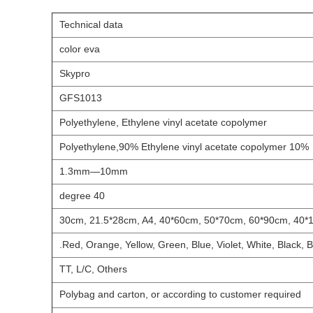
Technical data
color eva
Skypro
GFS1013
Polyethylene, Ethylene vinyl acetate copolymer
10% Polyethylene,90% Ethylene vinyl acetate copolymer
1.3mm
—10mm
40 degree
Red, Orange, Yellow, Green, Blue, Violet, White, Black, B
TT, L/C, Others
Polybag and carton, or according to customer required