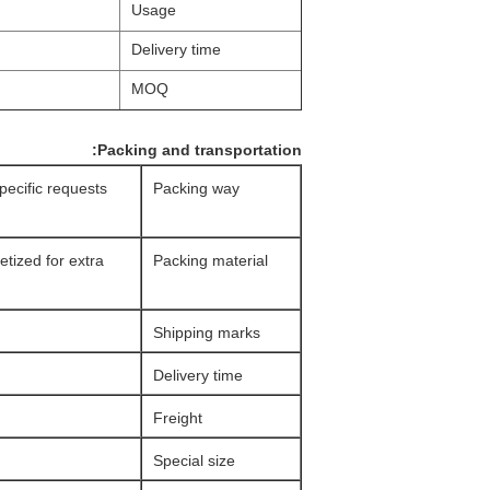
Usage
Delivery time
MOQ
Packing and transportation:
specific requests
Packing way
etized for extra
Packing material
Shipping marks
Delivery time
Freight
Special size