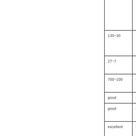
30~130
7~27
100~700
good
good
excellent