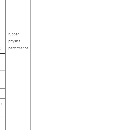
rubber
physical
HORE A )
performance
ce