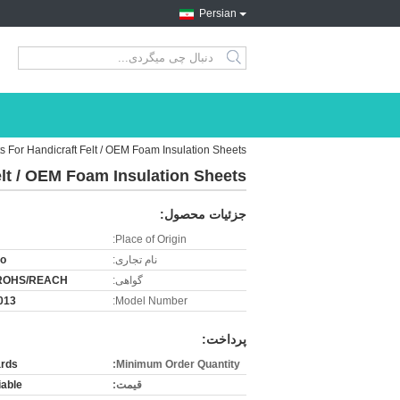
Persian
search
ts For Handicraft Felt / OEM Foam Insulation Sheets
elt / OEM Foam Insulation Sheets
جزئیات محصول:
Place of Origin:
ro
نام تجاری:
ROHS/REACH
گواهی:
013
Model Number:
پرداخت:
rds
Minimum Order Quantity:
iable
قیمت: