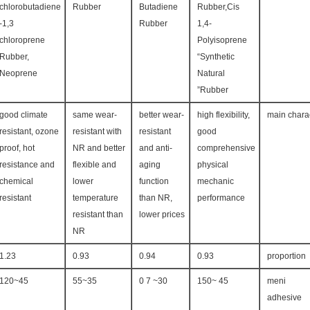
chlorobutadiene
Rubber
Butadiene
Rubber,Cis
-1,3
Rubber
1,4-
chloroprene
Polyisoprene
Rubber,
“Synthetic
Neoprene
Natural
Rubber”
good climate
same wear-
better wear-
high flexibility,
main charac
resistant, ozone
resistant with
resistant
good
proof, hot
NR and better
and anti-
comprehensive
resistance and
flexible and
aging
physical
chemical
lower
function
mechanic
resistant
temperature
than NR,
performance
resistant than
lower prices
NR
1.23
0.93
0.94
0.93
proportion
45~120
35~55
30~ 7 0
45 ~150
meni
adhesive