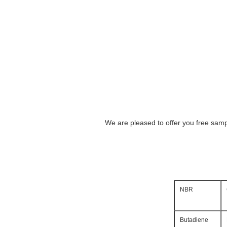
We are pleased to offer you free sampl
NBR
Butadiene