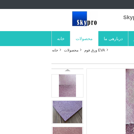
خانه
محصولات
دربارهی ما
خانه
محصولات
EVA ورق فوم