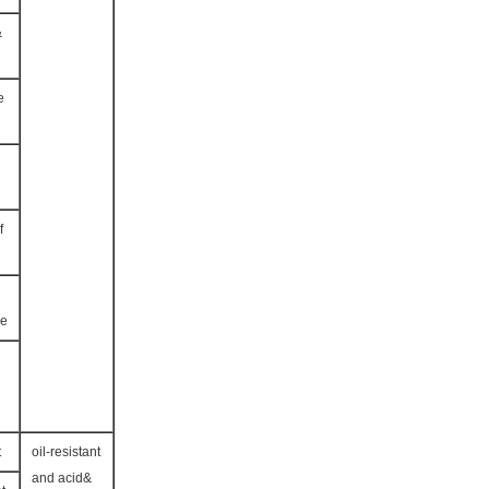
&
e
f
ce
t
oil-resistant
and acid&