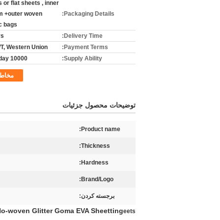
ls or flat sheets , inner
lm +outer woven
Packaging Details:
ic bags
ys
Delivery Time:
T/T, Western Union
Payment Terms:
10000 yads/day
Supply Ability:
خاطب
توضیحات محصول جزئیات
Product name:
Thickness:
Hardness:
Brand/Logo:
برجسته کردن:
 No-woven Glitter Goma EVA Sheetting
eets