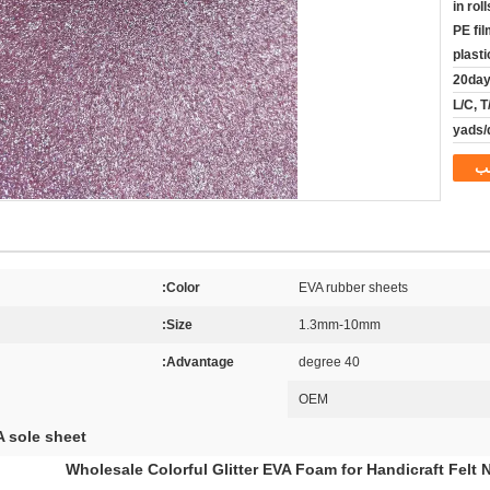
in rol
PE fi
plast
20da
L/C, 
م
Color:
EVA rubber sheets
Size:
1.3mm-10mm
Advantage:
40 degree
OEM
 sole sheet
Wholesale Colorful Glitter EVA Foam for Handicraft Felt