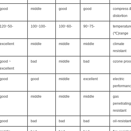
good
middle
good
good
compress 
distortion
-50~120
-100~100
-60~100
-75~90
temperatur
range(℃)
excellent
middle
middle
middle
climate
resistant
good ~
bad
middle
bad
ozone proo
excellent
good
good
middle
excellent
electric
performan
good
middle
middle
middle
gas
penetrating
resistant
good
bad
bad
bad
oil-resistan