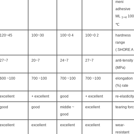
meni
adhesive
ML
100
1+4
℃
45~120
30~100
4 0~100
2 0~100
hardness
range
( S
7~27
7~20
7~24
7~27
anti-tensity
(MPa)
100~ 600
100~ 700
100~ 700
100~ 700
elongation
rate (%)
excellent
excellent +
good
excellent +
re-elasticity
good
good
middle ~
excellent
tearing for
good
excellent
excellent
excellent
excellent
wear-
resistant