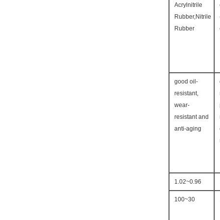
Acrylnitrile
Rubber,Nitrile
Rubber
good oil-
resistant,
wear-
resistant and
anti-aging
0.96~1.02
30~100