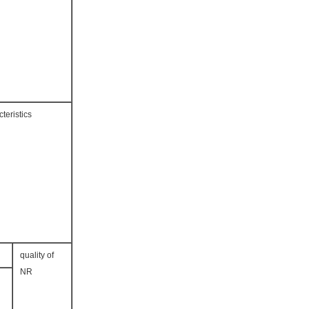
teristics
quality of
NR