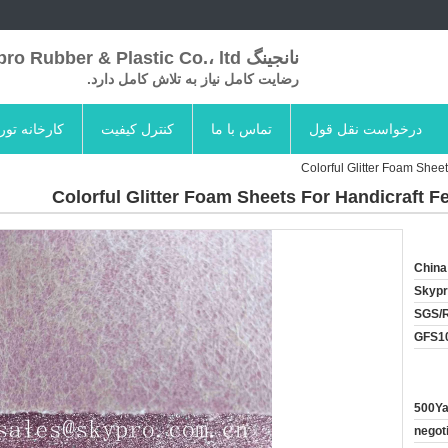
نانجینگ Skypro Rubber & Plastic Co.، ltd
رضایت کامل نیاز به تلاش کامل دارد.
کارخانه تور
کنترل کیفیت
تماس با ما
درخواست نقل قول
Colorful Glitter Foam Shee
Colorful Glitter Foam Sheets For Handicraft F
China
Skyp
SGS/
GFS1
500Ya
negot