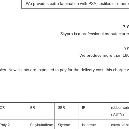
We provides extra lamination with PSA, textiles or other m
Skypro is a professional manufacturer
We produce more than 1800
es. New clients are expected to pay for the delivery cost, this charge 
CR
BR
SBR
IR
rubber vari
(ASTM )
Poly-2-
Polybutadiene
Styrene
Isoprene
chemical st