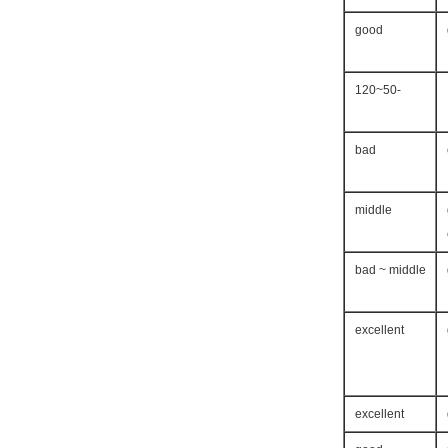
good
-50~120
bad
middle
bad ~ middle
excellent
excellent