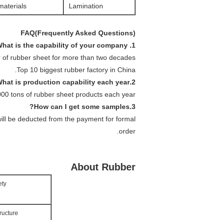
aterials.
Lamination
FAQ(Frequently Asked Questions)
1. What is the capability of your company ?
 of rubber sheet for more than two decades.
Top 10 biggest rubber factory in China.
2.What is production capability each year?
0 tons of rubber sheet products each year.
3.How can I get some samples?
will be deducted from the payment for formal
order.
About Rubber
ety
ructure