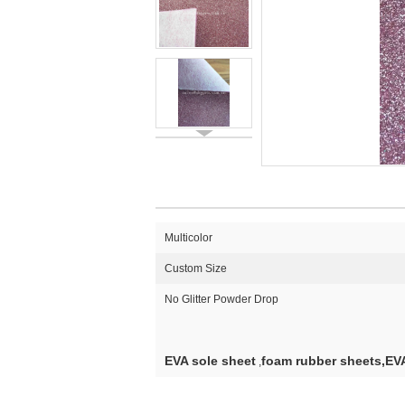
Multicolor
Custom Size
No Glitter Powder Drop
EVA sole sheet
foam rubber sheets,EVA
,