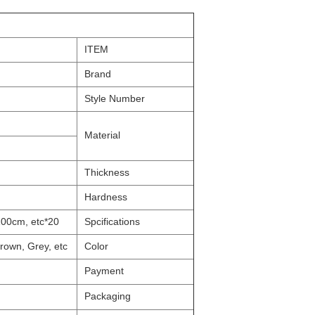
ITEM
Brand
Style Number
Material
Thickness
Hardness
20*30cm, 21.5*28cm, A4, 40*60cm, 50*70cm, 60*90cm, 40*100cm, etc
Spcifications
rown, Grey, etc.
Color
Payment
Packaging