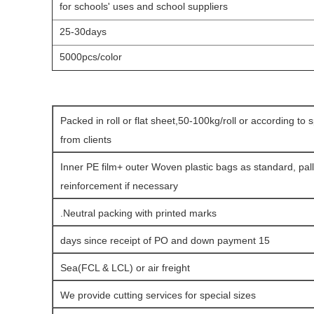
for schools' uses
and school suppliers
25-30days
5000pcs/color
Packed in roll or flat sheet,50-100kg/roll or according to 
from clients
Inner PE film+ outer Woven plastic bags as standard, pall
reinforcement if necessary
Neutral packing with printed marks.
15 days since receipt of PO and down payment
Sea(FCL & LCL) or air freight
We provide cutting services for special sizes