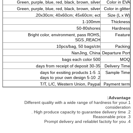
Green, purple, blue, red, black, brown, silver
Color in EVA
Green, purple, blue, red, black, brown, silver
Color in glitter
20x30cm; 40x60cm; 45x60cm; ect.
Size (L x W)
1-100mm
Thickness
50-80shores
Hardness
Bright color, environment, pass ROHS,
Feature
SGS.,REACH
10pcs/bag, 50 bags/ctn
Packing
NanJing, China
Departure Port
500 bags each color
MOQ
30-35 days from receipt of deposit
Delivery Time
1. 1-5 days for exsiting products
Sample Time
2. 5-10 days to your own design
T/T, L/C, Western Union, Paypal
Payment term
Advantage:
1.Different quality with a wide range of hardness for your
consideration
2. High produce capacity to guarantee delivery time .
3. Reasonable price
4. Prompt delivery and reliablet factoty for you