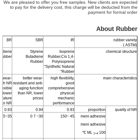
We are pleased to offer you free samples. New clients are expected
to pay for the delivery cost, this charge will be deducted from the
payment for formal order.
About Rubber
BR
SBR
IR
rubber variety
(ASTM )
tadiene
Styrene
Isoprene
chemical structure
Rubber
Butadiene
Rubber,Cis 1,4-
Rubber
Polyisoprene
“Synthetic Natural
Rubber”
 wear-
better wear-
high flexibility,
main characteristics
 with NR
resistant and anti-
good
flexible
aging function
comprehensive
d lower
than NR, lower
physical
erature
prices
mechanic
than NR
performance
0.93
0.94
0.93
proportion
quality of NR
35~55
30~ 7 0
45 ~150
meni adhesive
meni adhesive
ML
100 ℃
1+4