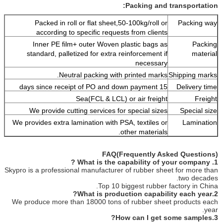
Packing and transportation:
Packed in roll or flat sheet,50-100kg/roll or
Packing way
according to specific requests from clients
Inner PE film+ outer Woven plastic bags as
Packing
standard, palletized for extra reinforcement if
material
necessary
Neutral packing with printed marks.
Shipping marks
15 days since receipt of PO and down payment
Delivery time
Sea(FCL & LCL) or air freight
Freight
We provide cutting services for special sizes
Special size
We provides extra lamination with PSA, textiles or
Lamination
other materials.
FAQ(Frequently Asked Questions)
1. What is the capability of your company ?
Skypro is a professional manufacturer of rubber sheet for more than
two decades.
Top 10 biggest rubber factory in China.
2.What is production capability each year?
We produce more than 18000 tons of rubber sheet products each
year.
3.How can I get some samples?