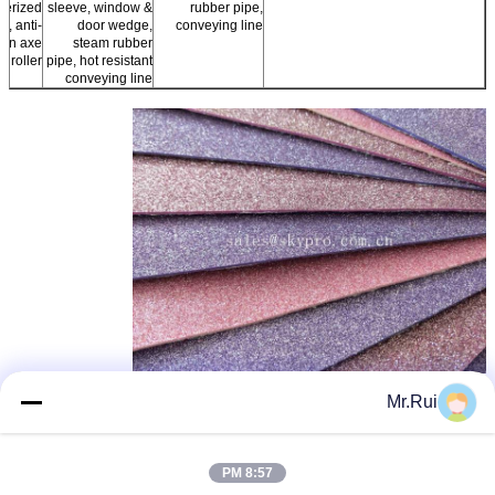
berized
sleeve, window &
rubber pipe,
cs, anti-
door wedge,
conveying line
ion axe
steam rubber
r roller
pipe, hot resistant
conveying line
rubber sole sheet
ورق لاستیکی، EVA ورق تنها
,
,
برچسب ها:
Mr.Rui
foam rubber sheets
بهترين قيمت رو براي
8:57 PM