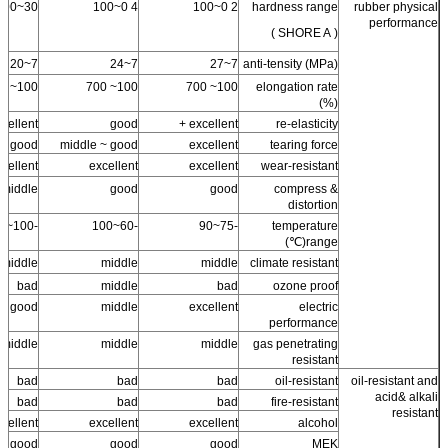
30~100
4 0~100
2 0~100
hardness range
rubber physical
performance
( SHORE A )
7~20
7~24
7~27
anti-tensity (MPa)
100~ 700
100~ 700
100~ 700
elongation rate
(%)
cellent +
good
excellent +
re-elasticity
good
middle ~ good
excellent
tearing force
cellent
excellent
excellent
wear-resistant
middle
good
good
compress &
distortion
-100~100
-60~100
-75~90
temperature
range(℃)
middle
middle
middle
climate resistant
bad
middle
bad
ozone proof
good
middle
excellent
electric
performance
middle
middle
middle
gas penetrating
resistant
bad
bad
bad
oil-resistant
oil-resistant and
acid& alkali
bad
bad
bad
fire-resistant
resistant
cellent
excellent
excellent
alcohol
good
good
good
MEK