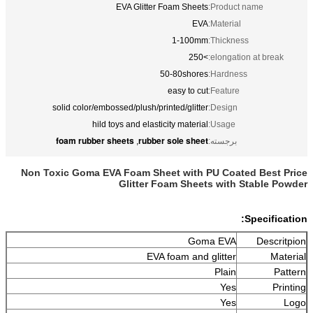
EVA Glitter Foam Sheets
Product name:
EVA
Material:
1-100mm
Thickness:
>250
elongation at break:
50-80shores
Hardness:
easy to cut
Feature:
solid color/embossed/plush/printed/glitter
Design:
hild toys and elasticity material
Usage:
foam rubber sheets
rubber sole sheet
,
برجسته:
Non Toxic Goma EVA Foam Sheet with PU Coated Best Price
Glitter Foam Sheets with Stable Powder
Specification:
Goma EVA
Descritpion
EVA foam and glitter
Material
Plain
Pattern
Yes
Printing
Yes
Logo