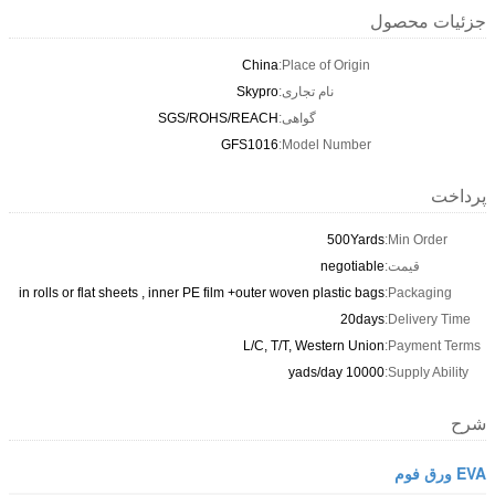
جزئیات محصول
China
Place of Origin:
Skypro
نام تجاری:
SGS/ROHS/REACH
گواهی:
GFS1016
Model Number:
پرداخت
500Yards
Min Order:
negotiable
قیمت:
in rolls or flat sheets , inner PE film +outer woven plastic bags
Packaging:
20days
Delivery Time:
L/C, T/T, Western Union
Payment Terms:
10000 yads/day
Supply Ability:
شرح
EVA ورق فوم