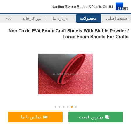
Nanjing Skypro Rubber&Plastic Co.,ltd
>>
تور کارخانه
درباره ما
محصولات
صفحه اصلی
Non Toxic EVA Foam Craft Sheets With Stable Powder /
Large Foam Sheets For Crafts
تماس با ما
بهترین قیمت