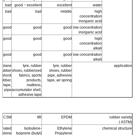
bad
good ~ excellent
excellent
water
bad
bad
middle
high
concentration
inorganic acid
good
good
good
low concentration
inorganic acid
good
good
good
high
concentration
alkali
good
good
good
low concentration
alkali
ir plane
tyre, rubber
tyre, rubber
application
, rubber
shoes, rubberized
shoes, rubber
, shock
fabrics, sports
pipe, adhesive
rubber,
products,
tape, air spring
e tape,
mattress,
er pipe
accumulator shell,
adhesive tape
CSM
IIR
EPDM
rubber variety
(ASTM )
fonated
Isobutene-
Ethylene
chemical structure
hyelene
Isoprene (butyl)
Propylene