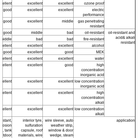
cellent +
excellent
excellent
ozone proof
good
excellent
excellent
electric
performance
ss good
excellent
middle
gas penetrating
resistant
good
middle
bad
oil-resistant
oil-resistant and
acid& alkali
middle
bad
bad
fire-resistant
resistant
cellent
excellent
excellent
alcohol
ss good
excellent
good
MEK
cellent
excellent
excellent
water
cellent
excellent
good
high
concentration
inorganic acid
cellent
excellent
excellent
low concentration
inorganic acid
cellent
excellent
excellent
high
concentration
alkali
cellent
excellent
excellent
low concentration
alkali
sistant,
interior tyre,
wire sleeve, auto
application
orrosion
sulfuration
weather strip,
ng, tank
capsule, roof
window & door
 outdoor
materials, wire
wedge, steam