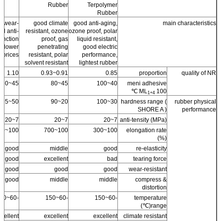
Rubber
Terpolymer
Rubber
er wear-
good climate
good anti-aging,
main characteristics
nd anti-
resistant, ozone
ozone proof, polar
unction
proof, gas
liquid resistant,
, lower
penetrating
good electric
prices.
resistant, polar
performance,
solvent resistant
lightest rubber
1.10
0.91~0.93
0.85
proportion
quality of NR
45~60
45~80
40~100
meni adhesive
ML
100 ℃
1+4
50~95
20~90
30~100
hardness range (
rubber physical
SHORE A )
performance
7~20
7~20
7~20
anti-tensity (MPa)
100~500
100~700
100~300
elongation rate
(%)
good
middle
good
re-elasticity
good
excellent
bad
tearing force
good
good
good
wear-resistant
good
middle
middle
compress &
distortion
-60~150
-60~150
-60~150
temperature
range(℃)
cellent
excellent
excellent
climate resistant