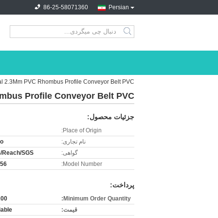
86-25-58071360
Persian
search
ial 2.3Mm PVC Rhombus Profile Conveyor Belt PVC
mbus Profile Conveyor Belt PVC
جزئیات محصول:
Place of Origin:
ro
نام تجاری:
/Reach/SGS
گواهی:
-56
Model Number:
پرداخت:
0.sqm
Minimum Order Quantity:
iable
قیمت: