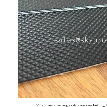
,
PVC conveyor belting,plastic conveyor belt
کم