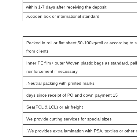
within 1-7 days after receiving the deposit
.
wooden box or international standard
Packed in roll or flat sheet,50-100kg/roll or according to 
from clients
Inner PE film+ outer Woven plastic bags as standard, pall
reinforcement if necessary
Neutral packing with printed marks.
15 days since receipt of PO and down payment
Sea(FCL & LCL) or air freight
We provide cutting services for special sizes
We provides extra lamination with PSA, textiles or other m