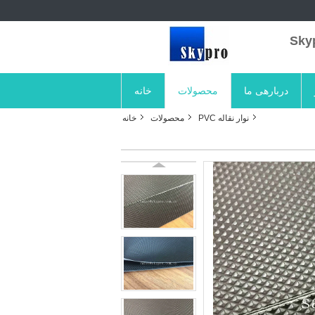
خانه
محصولات
دربارهی ما
خانه
محصولات
نوار نقاله PVC