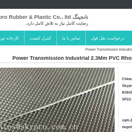
نانجینگ Skypro Rubber & Plastic Co.، ltd
رضایت کامل نیاز به تلاش کامل دارد.
کارخانه تور
کنترل کیفیت
تماس با ما
درخواست نقل قول
Power Transmission Industr
Power Transmission Industrial 2.3Mm PVC Rho
China
Skyp
ROHS
SP22
20
negot