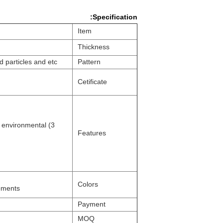
Specification:
Item
Thickness
nd
particles and etc
Pattern
Cetificate
nd environmental
Features
Colors
rements
Payment
MOQ