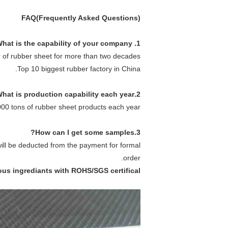
FAQ(Frequently Asked Questions)
1. What is the capability of your company ?
 of rubber sheet for more than two decades.
Top 10 biggest rubber factory in China.
2.What is production capability each year?
0 tons of rubber sheet products each year.
3.How can I get some samples?
will be deducted from the payment for formal
order.
ous ingrediants with ROHS/SGS certifical