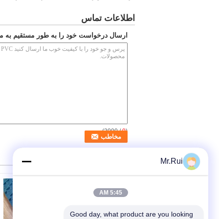
اطلاعات تماس
ارسال درخواست خود را به طور مستقیم به ما
/ 3000)
0
(
سایر محصولات
Mr.Rui
5:45 AM
Good day, what product are you looking 