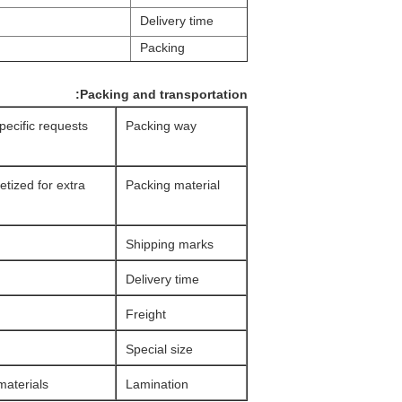
Delivery time
Packing
Packing and transportation:
specific requests
Packing way
etized for extra
Packing material
Shipping marks
Delivery time
Freight
Special size
aterials.
Lamination