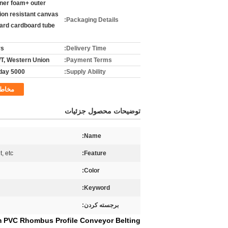
nner foam+ outer
ion resistant canvas
Packaging Details:
hard cardboard tube
ys
Delivery Time:
T/T, Western Union
Payment Terms:
5000 sq.m/day
Supply Ability:
خاطب
توضیحات محصول جزئیات
Name:
t, etc
Feature:
Color:
Keyword:
برجسته کردن:
m PVC Rhombus Profile Conveyor Belting