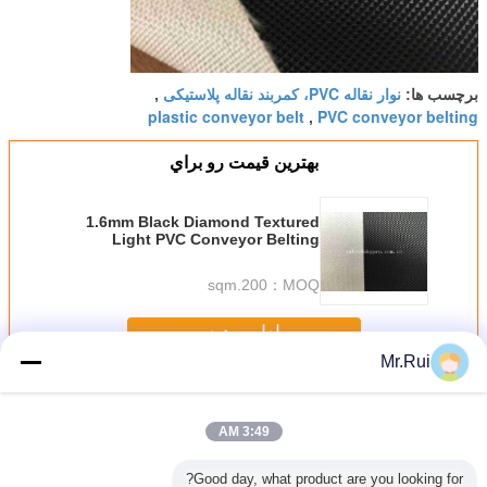
نوار نقاله PVC، کمربند نقاله پلاستیکی
,
برچسب ها:
plastic conveyor belt
PVC conveyor belting
,
بهترين قيمت رو براي
1.6mm Black Diamond Textured
Light PVC Conveyor Belting
Strong Load Capacity
200.sqm
MOQ：
ادامه هید
Mr.Rui
نوار نقاله PVC
بیش
3:49 AM
Good day, what product are you looking for?