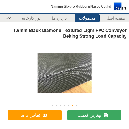
Nanjing Skypro Rubber&Plastic Co.,ltd
>>
تور کارخانه
درباره ما
محصولات
صفحه اصلی
1.6mm Black Diamond Textured Light PVC Conveyor
Belting Strong Load Capacity
تماس با ما
بهترین قیمت