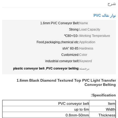
شرح
نوار نقاله PVC
1.6mm PVC Conveyor Belt
Name:
Strong
Load Capacity:
-10/+80℃
Working Temperature:
Food,packaging,chemical etc
Application:
60-85 °shA
Hardness:
Customized
Color:
industrial conveyor belt
Keyword:
plastic conveyor belt
PVC conveyor belting
,
برجسته:
1.6mm Black Diamond Textured Top PVC Light Transfer
Conveyor Belting
Specification:
PVC conveyor belt
Item
up to 6m
Width
0.8mm-50mm
Thickness