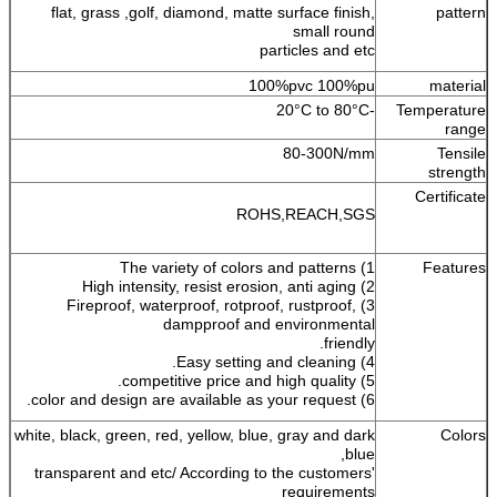
flat, grass ,golf, diamond, matte surface finish,
pattern
small round
particles and etc
100%pvc 100%pu
material
-20°C to 80°C
Temperature
range
80-300N/mm
Tensile
strength
Certificate
ROHS,REACH,SGS
1) The variety of colors and patterns
Features
2) High intensity, resist erosion, anti aging
3) Fireproof, waterproof, rotproof, rustproof,
dampproof and environmental
friendly.
4) Easy setting and cleaning.
5) competitive price and high quality.
6) color and design are available as your request.
white, black, green, red, yellow, blue, gray and dark
Colors
blue,
transparent and etc/ According to the customers'
requirements