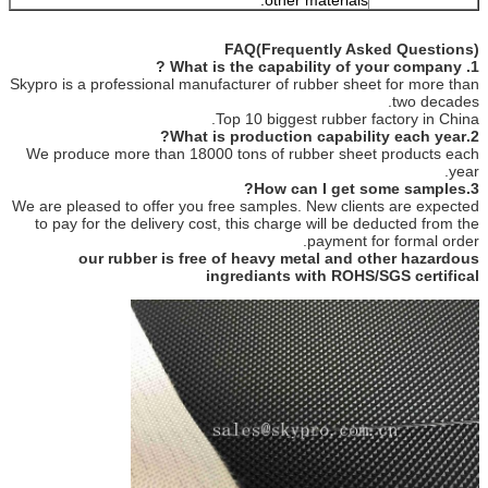
FAQ(Frequently Asked Questions)
1. What is the capability of your company ?
Skypro is a professional manufacturer of rubber sheet for more than
two decades.
Top 10 biggest rubber factory in China.
2.What is production capability each year?
We produce more than 18000 tons of rubber sheet products each
year.
3.How can I get some samples?
We are pleased to offer you free samples. New clients are expected
to pay for the delivery cost, this charge will be deducted from the
payment for formal order.
our rubber is free of heavy metal and other hazardous
ingrediants with ROHS/SGS certifical