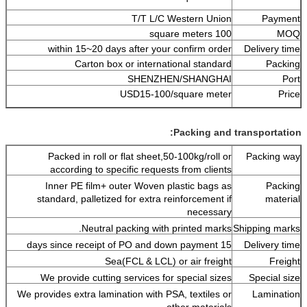
T/T L/C Western Union
Payment
100 square meters
MOQ
within 15~20 days after your confirm order
Delivery time
Carton box or international standard
Packing
SHENZHEN/SHANGHAI
Port
USD15-100/square meter
Price
Packing and transportation:
Packed in roll or flat sheet,50-100kg/roll or
Packing way
according to specific requests from clients
Inner PE film+ outer Woven plastic bags as
Packing
standard, palletized for extra reinforcement if
material
necessary
Neutral packing with printed marks.
Shipping marks
15 days since receipt of PO and down payment
Delivery time
Sea(FCL & LCL) or air freight
Freight
We provide cutting services for special sizes
Special size
We provides extra lamination with PSA, textiles or
Lamination
other materials.