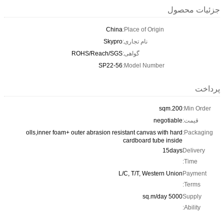
جزئیات محصول
China
Place of Origin:
Skypro
نام تجاری:
ROHS/Reach/SGS
گواهی:
SP22-56
Model Number:
پرداخت
200.sqm
Min Order:
negotiable
قیمت:
olls,inner foam+ outer abrasion resistant canvas with hard
Packaging:
cardboard tube inside
15days
Delivery
Time:
L/C, T/T, Western Union
Payment
Terms:
5000 sq.m/day
Supply
Ability: