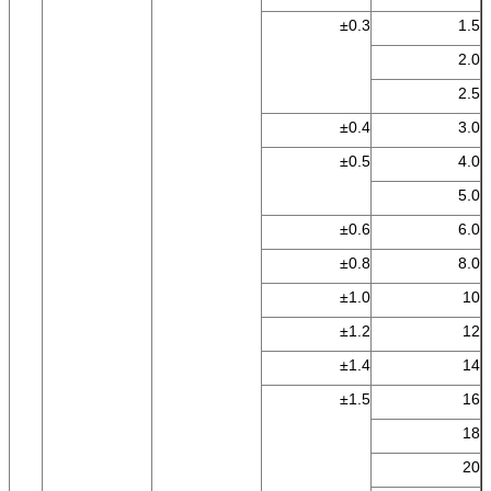
±0.3
1.5
2.0
2.5
±0.4
3.0
±0.5
4.0
5.0
±0.6
6.0
±0.8
8.0
±1.0
10
±1.2
12
±1.4
14
±1.5
16
18
20