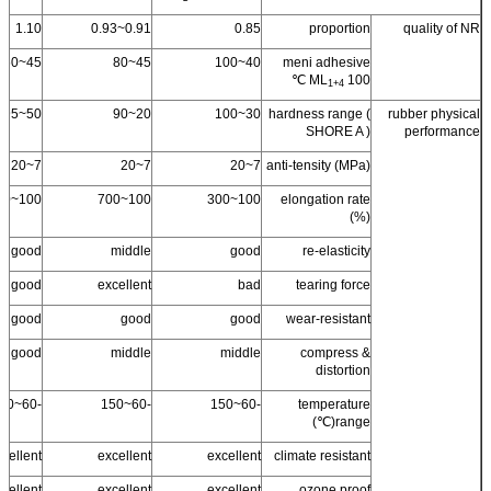
1.10
0.91~0.93
0.85
proportion
quality of NR
45~60
45~80
40~100
meni adhesive
ML
100 ℃
1+4
50~95
20~90
30~100
hardness range (
rubber physical
SHORE A )
performance
7~20
7~20
7~20
anti-tensity (MPa)
100~500
100~700
100~300
elongation rate
(%)
good
middle
good
re-elasticity
good
excellent
bad
tearing force
good
good
good
wear-resistant
good
middle
middle
compress &
distortion
-60~150
-60~150
-60~150
temperature
range(℃)
cellent
excellent
excellent
climate resistant
cellent +
excellent
excellent
ozone proof