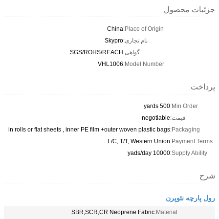
جزئیات محصول
China
Place of Origin:
Skypro
نام تجاری:
SGS/ROHS/REACH
گواهی:
VHL1006
Model Number:
پرداخت
500 yards
Min Order:
negotiable
قیمت:
in rolls or flat sheets , inner PE film +outer woven plastic bags
Packaging:
L/C, T/T, Western Union
Payment Terms:
10000 yads/day
Supply Ability:
شرح
رول پارچه نئوپرن
SBR,SCR,CR Neoprene Fabric
Material: