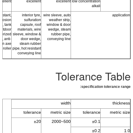
cellent
excellent
excellent
low concentration
alkali
sistant,
interior tyre,
wire sleeve, auto
application
orrosion
sulfuration
weather strip,
ng, tank
capsule, roof
window & door
 outdoor
materials, wire
wedge, steam
berized
sleeve, window &
rubber pipe,
cs, anti-
door wedge,
conveying line
ion axe
steam rubber
r roller
pipe, hot resistant
conveying line
Tolerance Table
specification tolerance range:
width
thickness
tolerance
metric size
tolerance
metric size
±20
500~2000
±0.1
±0.2
1.0