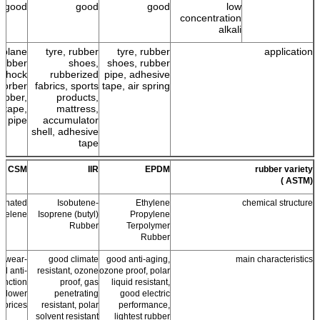
good
good
good
low
concentration
alkali
r plane
tyre, rubber
tyre, rubber
application
 rubber
shoes,
shoes, rubber
 shock
rubberized
pipe, adhesive
sorber
fabrics, sports
tape, air spring
ubber,
products,
 tape,
mattress,
r pipe
accumulator
shell, adhesive
tape
CSM
IIR
EPDM
rubber variety
(ASTM )
fonated
Isobutene-
Ethylene
chemical structure
hyelene
Isoprene (butyl)
Propylene
Rubber
Terpolymer
Rubber
er wear-
good climate
good anti-aging,
main characteristics
nd anti-
resistant, ozone
ozone proof, polar
unction
proof, gas
liquid resistant,
, lower
penetrating
good electric
prices.
resistant, polar
performance,
solvent resistant
lightest rubber