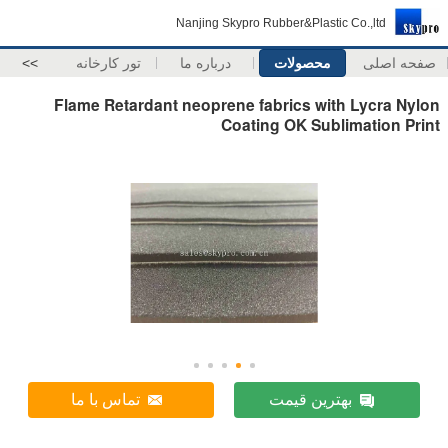
Nanjing Skypro Rubber&Plastic Co.,ltd
>>
تور کارخانه
درباره ما
محصولات
صفحه اصلی
Flame Retardant neoprene fabrics with Lycra Nylon
Coating OK Sublimation Print
تماس با ما
بهترین قیمت