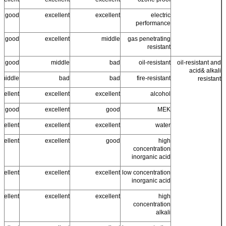
good
excellent
excellent
electric
performance
ss good
excellent
middle
gas penetrating
resistant
good
middle
bad
oil-resistant
oil-resistant and
acid& alkali
middle
bad
bad
fire-resistant
resistant
cellent
excellent
excellent
alcohol
ss good
excellent
good
MEK
cellent
excellent
excellent
water
cellent
excellent
good
high
concentration
inorganic acid
cellent
excellent
excellent
low concentration
inorganic acid
cellent
excellent
excellent
high
concentration
alkali