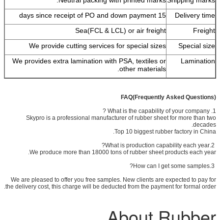
15 days since receipt of PO and down payment
Delivery time
Sea(FCL & LCL) or air freight
Freight
We provide cutting services for special sizes
Special size
We provides extra lamination with PSA, textiles or
Lamination
other materials.
FAQ(Frequently Asked Questions)
1. What is the capability of your company ?
Skypro is a professional manufacturer of rubber sheet for more than two
decades.
Top 10 biggest rubber factory in China.
2.What is production capability each year?
We produce more than 18000 tons of rubber sheet products each year.
3.How can I get some samples?
We are pleased to offer you free samples. New clients are expected to pay for
the delivery cost, this charge will be deducted from the payment for formal order.
About Rubber