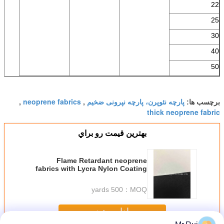
22
25
30
40
50
neoprene fabrics
پارچه نئوپرن، پارچه نپرونی ضخیم
,
,
برچسب ها:
thick neoprene fabric
بهترين قيمت رو براي
Flame Retardant neoprene
fabrics with Lycra Nylon Coating
OK Sublimation Print
500 yards
MOQ：
ادامه هید