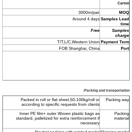
Carton
3000m/pair
MOQ
Around 4 days
Samples Lead
time
Free
Samples
charge
T/T,L/C,Western Union
Payment Term
FOB Shanghai, China
Port
Packing and transportation:
Packed in roll or flat sheet,50-100kg/roll or
Packing way
according to specific requests from clients
Inner PE film+ outer Woven plastic bags as
Packing
standard, palletized for extra reinforcement if
material
necessary
Neutral packing with printed marks.
Shipping marks