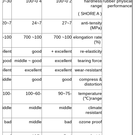
30~100
4 0~100
2 0~100
hardness
rubber physical
range
performance
( SHORE A )
7~20
7~24
7~27
anti-tensity
(MPa)
100~ 700
100~ 700
100~ 700
elongation rate
(%)
ellent +
good
excellent +
re-elasticity
good
middle ~ good
excellent
tearing force
cellent
excellent
excellent
wear-resistant
middle
good
good
compress &
distortion
-100~100
-60~100
-75~90
temperature
range(℃)
middle
middle
middle
climate
resistant
bad
middle
bad
ozone proof