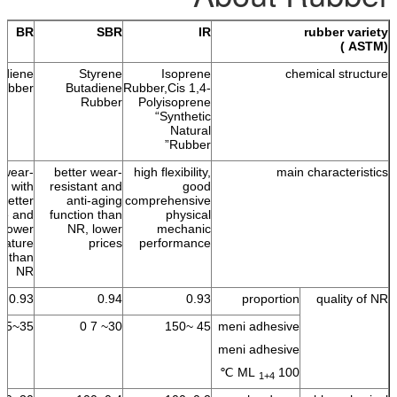
BR
SBR
IR
rubber variety
(ASTM )
adiene
Styrene
Isoprene
chemical structure
ubber
Butadiene
Rubber,Cis 1,4-
Rubber
Polyisoprene
“Synthetic
Natural
Rubber”
 wear-
better wear-
high flexibility,
main characteristics
nt with
resistant and
good
better
anti-aging
comprehensive
ble and
function than
physical
lower
NR, lower
mechanic
rature
prices
performance
nt than
NR
0.93
0.94
0.93
proportion
quality of NR
35~55
30~ 7 0
45 ~150
meni adhesive
meni adhesive
ML
100 ℃
1+4