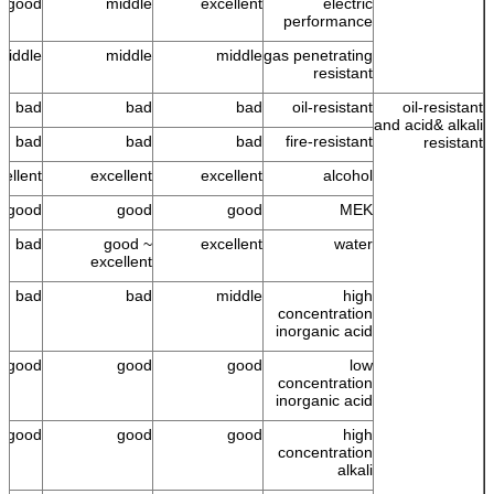
good
middle
excellent
electric
performance
middle
middle
middle
gas penetrating
resistant
bad
bad
bad
oil-resistant
oil-resistant
and acid& alkali
bad
bad
bad
fire-resistant
resistant
cellent
excellent
excellent
alcohol
good
good
good
MEK
bad
good ~
excellent
water
excellent
bad
bad
middle
high
concentration
inorganic acid
good
good
good
low
concentration
inorganic acid
good
good
good
high
concentration
alkali