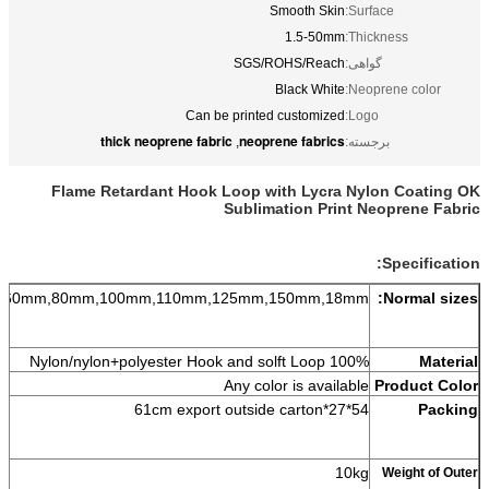
Smooth Skin
Surface:
1.5-50mm
Thickness:
SGS/ROHS/Reach
گواهی:
Black White
Neoprene color:
Can be printed customized
Logo:
thick neoprene fabric
neoprene fabrics
,
برجسته:
Flame Retardant Hook Loop with Lycra Nylon Coating OK
Sublimation Print Neoprene Fabric
Specification:
,60mm,80mm,100mm,110mm,125mm,150mm,18mm.
Normal sizes:
on+polyester Hook and solft Loop
100% Nylon/nyl
Material
Any color is available
Product Color
54*27*61cm export outside carton
Packing
10kg
Weight of Outer