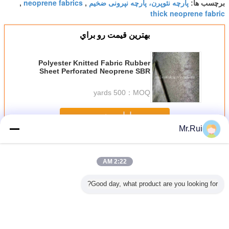
neoprene fabrics
پارچه نئوپرن، پارچه نپرونی ضخیم
,
,
برچسب ها:
thick neoprene fabric
بهترين قيمت رو براي
Polyester Knitted Fabric Rubber
Sheet Perforated Neoprene SBR
Sheet With Looped Fabric
500 yards
MOQ：
ادامه هید
Mr.Rui
رول پارچه نئوپرن
بیش
2:22 AM
Good day, what product are you looking for?
استومری
ورق نئوپرن نرم و
پارچه نئوپرن CR
پارچه نیلونی پوشیده
ورق نئوپر
 لاستیک
تنفس پذیر با سوراخ
برای غواصی
با هیپالون سیاه
دار پارچه 
 ورق های
500D مات CSM
تنفس و ا
ی لاستیک
هیپالون برای کوله