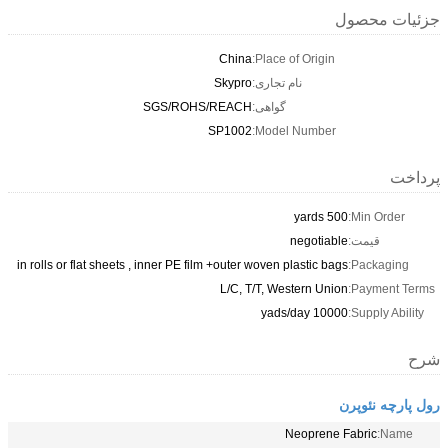
جزئیات محصول
China
Place of Origin:
Skypro
نام تجاری:
SGS/ROHS/REACH
گواهی:
SP1002
Model Number:
پرداخت
500 yards
Min Order:
negotiable
قیمت:
in rolls or flat sheets , inner PE film +outer woven plastic bags
Packaging:
L/C, T/T, Western Union
Payment Terms:
10000 yads/day
Supply Ability:
شرح
رول پارچه نئوپرن
Neoprene Fabric
Name: