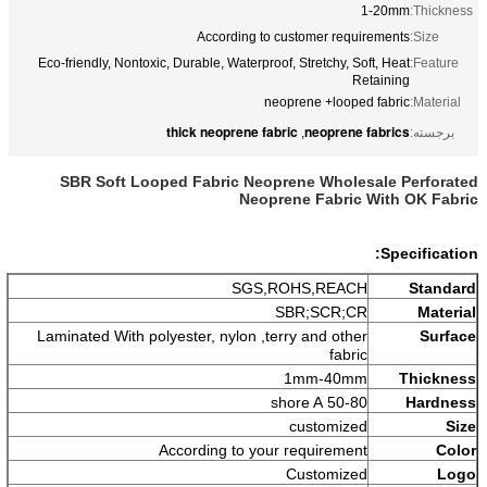
1-20mm
Thickness:
According to customer requirements
Size:
Eco-friendly, Nontoxic, Durable, Waterproof, Stretchy, Soft, Heat
Feature:
Retaining
neoprene +looped fabric
Material:
thick neoprene fabric
neoprene fabrics
,
برجسته:
SBR Soft Looped Fabric Neoprene Wholesale Perforated
Neoprene Fabric With OK Fabric
Specification:
SGS,ROHS,REACH
Standard
SBR;SCR;CR
Material
Laminated With polyester, nylon ,terry and other
Surface
fabric
1mm-40mm
Thickness
50-80 shore A
Hardness
customized
Size
According to your requirement
Color
Customized
Logo