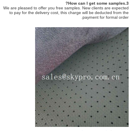
3.How can I get some samples?
We are pleased to offer you free samples. New clients are expected
to pay for the delivery cost, this charge will be deducted from the
payment for formal order.