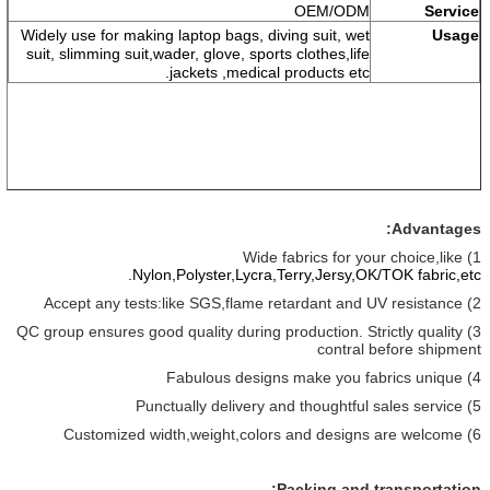
OEM/ODM
Service
Widely use for making laptop bags, diving suit, wet
Usage
suit, slimming suit,wader, glove, sports clothes,life
jackets ,medical products etc.
Advantages:
1) Wide fabrics for your choice,like
Nylon,Polyster,Lycra,Terry,Jersy,OK/TOK fabric,
etc.
2) Accept any tests:like SGS,flame retardant and UV resistance
3) QC group ensures good quality during production. Strictly quality
contral before shipment
4) Fabulous designs make you fabrics unique
5) Punctually delivery and thoughtful sales service
6) Customized width,weight,colors and designs are welcome
Packing and transportation: