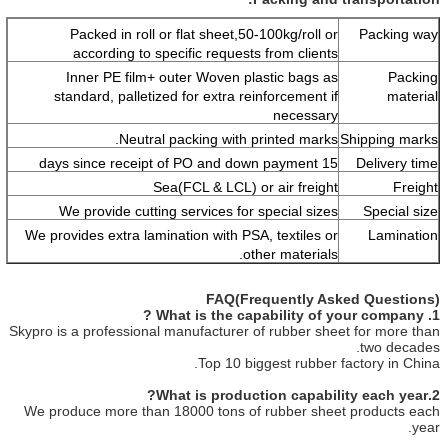
Packed in roll or flat sheet,50-100kg/roll or
Packing way
according to specific requests from clients
Inner PE film+ outer Woven plastic bags as
Packing
standard, palletized for extra reinforcement if
material
necessary
Neutral packing with printed marks.
Shipping marks
15 days since receipt of PO and down payment
Delivery time
Sea(FCL & LCL) or air freight
Freight
We provide cutting services for special sizes
Special size
We provides extra lamination with PSA, textiles or
Lamination
other materials.
FAQ(Frequently Asked Questions)
1. What is the capability of your company ?
Skypro is a professional manufacturer of rubber sheet for more than
two decades.
Top 10 biggest rubber factory in China.
2.What is production capability each year?
We produce more than 18000 tons of rubber sheet products each
year.