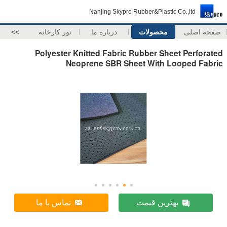
Nanjing Skypro Rubber&Plastic Co.,ltd
>>
تور کارخانه
درباره ما
محصولات
صفحه اصلی
Polyester Knitted Fabric Rubber Sheet Perforated
Neoprene SBR Sheet With Looped Fabric
تماس با ما
بهترین قیمت